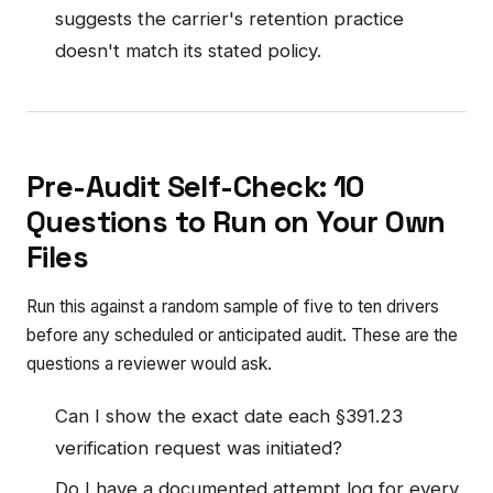
suggests the carrier's retention practice
doesn't match its stated policy.
Pre-Audit Self-Check: 10
Questions to Run on Your Own
Files
Run this against a random sample of five to ten drivers
before any scheduled or anticipated audit. These are the
questions a reviewer would ask.
Can I show the exact date each §391.23
verification request was initiated?
Do I have a documented attempt log for every