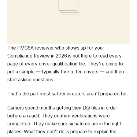
The FMCSA reviewer who shows up for your
Compliance Review in 2026 is not there to read every
page of every driver qualification file. They're going to
pull a sample — typically five to ten drivers — and then
start asking questions.
That's the part most safety directors aren't prepared for.
Carriers spend months getting their DQ files in order
before an audit. They confirm verifications were
completed. They make sure signatures are in the right
places. What they don't do is prepare to explain the