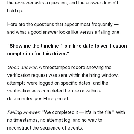
the reviewer asks a question, and the answer doesn't
hold up.
Here are the questions that appear most frequently —
and what a good answer looks like versus a failing one.
"Show me the timeline from hire date to verification
completion for this driver."
Good answer:
A timestamped record showing the
verification request was sent within the hiring window,
attempts were logged on specific dates, and the
verification was completed before or within a
documented post-hire period.
Failing answer:
"We completed it — it's in the file." With
no timestamps, no attempt log, and no way to
reconstruct the sequence of events.