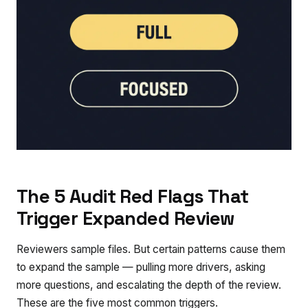
The 5 Audit Red Flags That
Trigger Expanded Review
Reviewers sample files. But certain patterns cause them
to expand the sample — pulling more drivers, asking
more questions, and escalating the depth of the review.
These are the five most common triggers.