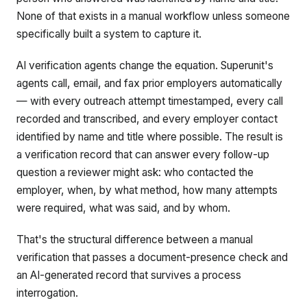
None of that exists in a manual workflow unless someone
specifically built a system to capture it.
AI verification agents change the equation. Superunit's
agents call, email, and fax prior employers automatically
— with every outreach attempt timestamped, every call
recorded and transcribed, and every employer contact
identified by name and title where possible. The result is
a verification record that can answer every follow-up
question a reviewer might ask: who contacted the
employer, when, by what method, how many attempts
were required, what was said, and by whom.
That's the structural difference between a manual
verification that passes a document-presence check and
an AI-generated record that survives a process
interrogation.