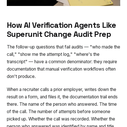
How AI Verification Agents Like
Superunit Change Audit Prep
The follow-up questions that fail audits — "who made the
call," "show me the attempt log," "where's the
transcript" — have a common denominator: they require
documentation that manual verification workflows often
don't produce.
When a recruiter calls a prior employer, writes down the
result on a form, and files it, the documentation trail ends
there. The name of the person who answered. The time
of the call. The number of attempts before someone
picked up. Whether the call was recorded. Whether the
person who answered was identified by name and title.