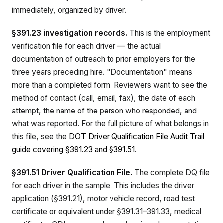
immediately, organized by driver.
§391.23 investigation records.
This is the employment
verification file for each driver — the actual
documentation of outreach to prior employers for the
three years preceding hire. "Documentation" means
more than a completed form. Reviewers want to see the
method of contact (call, email, fax), the date of each
attempt, the name of the person who responded, and
what was reported. For the full picture of what belongs in
this file, see the
DOT Driver Qualification File Audit Trail
guide covering §391.23 and §391.51
.
§391.51 Driver Qualification File.
The complete DQ file
for each driver in the sample. This includes the driver
application (§391.21), motor vehicle record, road test
certificate or equivalent under §391.31–391.33, medical