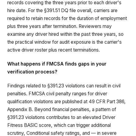
records covering the three years prior to each driver's
hire date. For the §391.51 DQ file overall, carriers are
required to retain records for the duration of employment
plus three years after termination. Reviewers may
examine any driver hired within the past three years, so
the practical window for audit exposure is the carrier's
active driver roster plus recent terminations.
What happens if FMCSA finds gaps in your
verification process?
Findings related to §391.23 violations can result in civil
penalties. FMCSA civil penalty ranges for driver
qualification violations are published at 49 CFR Part 386,
Appendix B. Beyond financial penalties, a pattern of
§391.23 violations contributes to an elevated Driver
Fitness BASIC score, which can trigger additional
scrutiny, Conditional safety ratings, and — in severe