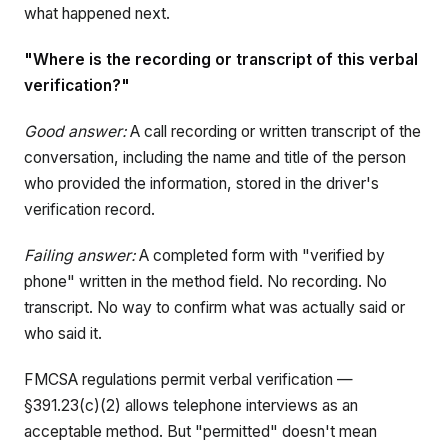
what happened next.
"Where is the recording or transcript of this verbal
verification?"
Good answer:
A call recording or written transcript of the
conversation, including the name and title of the person
who provided the information, stored in the driver's
verification record.
Failing answer:
A completed form with "verified by
phone" written in the method field. No recording. No
transcript. No way to confirm what was actually said or
who said it.
FMCSA regulations permit verbal verification —
§391.23(c)(2) allows telephone interviews as an
acceptable method. But "permitted" doesn't mean