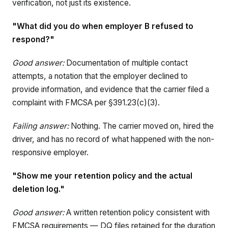
verification, not just its existence.
"What did you do when employer B refused to
respond?"
Good answer:
Documentation of multiple contact
attempts, a notation that the employer declined to
provide information, and evidence that the carrier filed a
complaint with FMCSA per §391.23(c)(3).
Failing answer:
Nothing. The carrier moved on, hired the
driver, and has no record of what happened with the non-
responsive employer.
"Show me your retention policy and the actual
deletion log."
Good answer:
A written retention policy consistent with
FMCSA requirements — DQ files retained for the duration