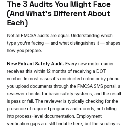
The 3 Audits You Might Face
(And What's Different About
Each)
Not all FMCSA audits are equal. Understanding which
type you're facing — and what distinguishes it — shapes
how you prepare.
New Entrant Safety Audit.
Every new motor carrier
receives this within 12 months of receiving a DOT
number. In most cases it's conducted online or by phone:
you upload documents through the FMCSA SMS portal, a
reviewer checks for basic safety systems, and the result
is pass or fail. The reviewer is typically checking for the
presence of required programs and records, not drilling
into process-level documentation. Employment
verification gaps are still findable here, but the scrutiny is