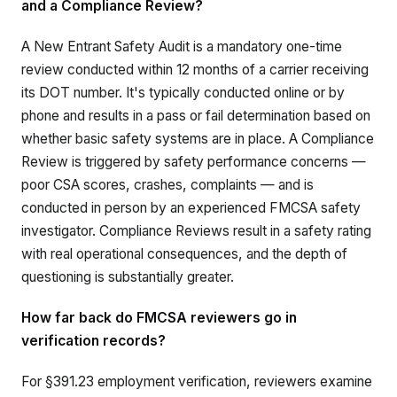
and a Compliance Review?
A New Entrant Safety Audit is a mandatory one-time
review conducted within 12 months of a carrier receiving
its DOT number. It's typically conducted online or by
phone and results in a pass or fail determination based on
whether basic safety systems are in place. A Compliance
Review is triggered by safety performance concerns —
poor CSA scores, crashes, complaints — and is
conducted in person by an experienced FMCSA safety
investigator. Compliance Reviews result in a safety rating
with real operational consequences, and the depth of
questioning is substantially greater.
How far back do FMCSA reviewers go in
verification records?
For §391.23 employment verification, reviewers examine