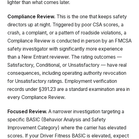
lighter than what comes later.
Compliance Review.
This is the one that keeps safety
directors up at night. Triggered by poor CSA scores, a
crash, a complaint, or a pattern of roadside violations, a
Compliance Review is conducted in person by an FMCSA
safety investigator with significantly more experience
than a New Entrant reviewer. The rating outcomes —
Satisfactory, Conditional, or Unsatisfactory — have real
consequences, including operating authority revocation
for Unsatisfactory ratings. Employment verification
records under §391.23 are a standard examination area in
every Compliance Review.
Focused Review.
A narrower investigation targeting a
specific BASIC (Behavior Analysis and Safety
Improvement Category) where the carrier has elevated
scores. If your Driver Fitness BASIC is elevated, expect