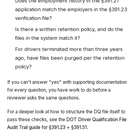
Does the employment history in the §391.21
application match the employers in the §391.23
verification file?
Is there a written retention policy, and do the
files in the system match it?
For drivers terminated more than three years
ago, have files been purged per the retention
policy?
If you can't answer "yes" with supporting documentation
for every question, you have work to do before a
reviewer asks the same questions.
For a deeper look at how to structure the DQ file itself to
pass these checks, see the
DOT Driver Qualification File
Audit Trail guide for §391.23 + §391.51
.