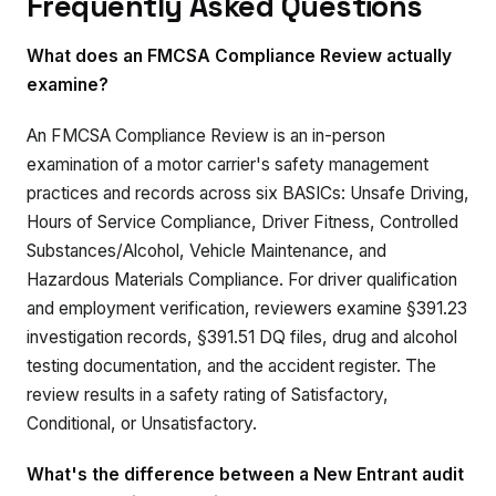
Frequently Asked Questions
What does an FMCSA Compliance Review actually
examine?
An FMCSA Compliance Review is an in-person
examination of a motor carrier's safety management
practices and records across six BASICs: Unsafe Driving,
Hours of Service Compliance, Driver Fitness, Controlled
Substances/Alcohol, Vehicle Maintenance, and
Hazardous Materials Compliance. For driver qualification
and employment verification, reviewers examine §391.23
investigation records, §391.51 DQ files, drug and alcohol
testing documentation, and the accident register. The
review results in a safety rating of Satisfactory,
Conditional, or Unsatisfactory.
What's the difference between a New Entrant audit