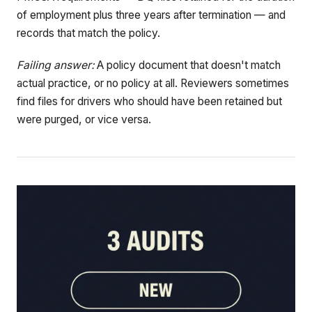
of employment plus three years after termination — and
records that match the policy.
Failing answer:
A policy document that doesn't match
actual practice, or no policy at all. Reviewers sometimes
find files for drivers who should have been retained but
were purged, or vice versa.