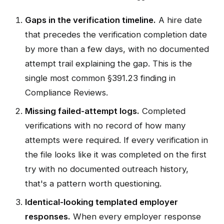
Gaps in the verification timeline.
A hire date
that precedes the verification completion date
by more than a few days, with no documented
attempt trail explaining the gap. This is the
single most common §391.23 finding in
Compliance Reviews.
Missing failed-attempt logs.
Completed
verifications with no record of how many
attempts were required. If every verification in
the file looks like it was completed on the first
try with no documented outreach history,
that's a pattern worth questioning.
Identical-looking templated employer
responses.
When every employer response