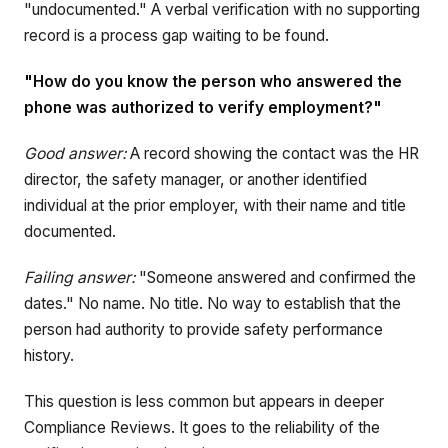
"undocumented." A verbal verification with no supporting
record is a process gap waiting to be found.
"How do you know the person who answered the
phone was authorized to verify employment?"
Good answer:
A record showing the contact was the HR
director, the safety manager, or another identified
individual at the prior employer, with their name and title
documented.
Failing answer:
"Someone answered and confirmed the
dates." No name. No title. No way to establish that the
person had authority to provide safety performance
history.
This question is less common but appears in deeper
Compliance Reviews. It goes to the reliability of the