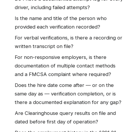
driver, including failed attempts?
Is the name and title of the person who
provided each verification recorded?
For verbal verifications, is there a recording or
written transcript on file?
For non-responsive employers, is there
documentation of multiple contact methods
and a FMCSA complaint where required?
Does the hire date come after — or on the
same day as — verification completion, or is
there a documented explanation for any gap?
Are Clearinghouse query results on file and
dated before first day of operation?