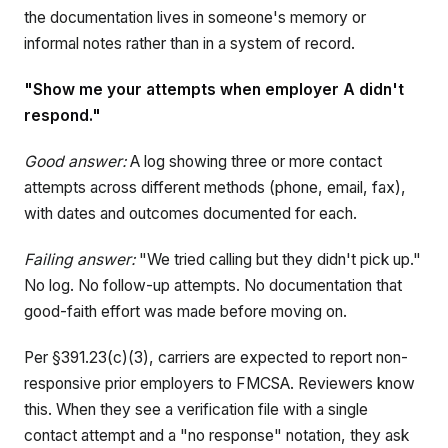
the documentation lives in someone's memory or
informal notes rather than in a system of record.
"Show me your attempts when employer A didn't
respond."
Good answer:
A log showing three or more contact
attempts across different methods (phone, email, fax),
with dates and outcomes documented for each.
Failing answer:
"We tried calling but they didn't pick up."
No log. No follow-up attempts. No documentation that
good-faith effort was made before moving on.
Per §391.23(c)(3), carriers are expected to report non-
responsive prior employers to FMCSA. Reviewers know
this. When they see a verification file with a single
contact attempt and a "no response" notation, they ask