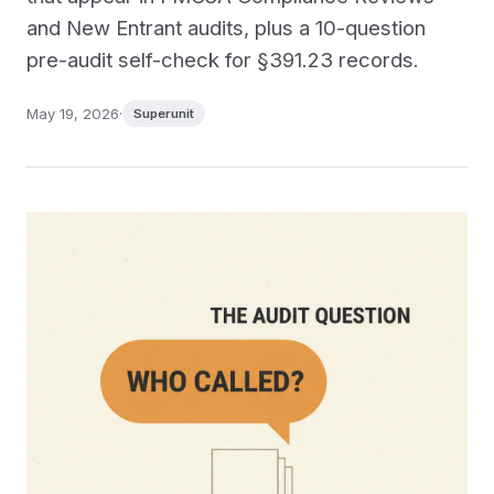
and New Entrant audits, plus a 10-question
pre-audit self-check for §391.23 records.
May 19, 2026
·
Superunit