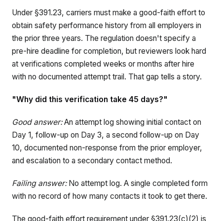
Under §391.23, carriers must make a good-faith effort to
obtain safety performance history from all employers in
the prior three years. The regulation doesn't specify a
pre-hire deadline for completion, but reviewers look hard
at verifications completed weeks or months after hire
with no documented attempt trail. That gap tells a story.
"Why did this verification take 45 days?"
Good answer:
An attempt log showing initial contact on
Day 1, follow-up on Day 3, a second follow-up on Day
10, documented non-response from the prior employer,
and escalation to a secondary contact method.
Failing answer:
No attempt log. A single completed form
with no record of how many contacts it took to get there.
The good-faith effort requirement under §391.23(c)(2) is