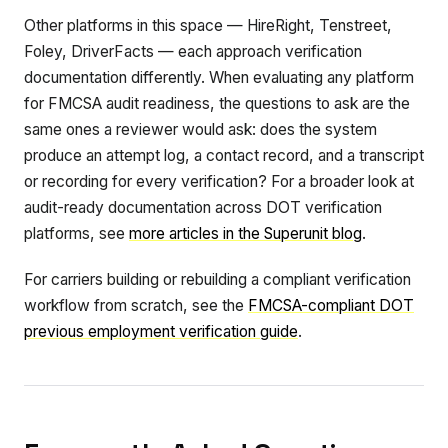
Other platforms in this space — HireRight, Tenstreet,
Foley, DriverFacts — each approach verification
documentation differently. When evaluating any platform
for FMCSA audit readiness, the questions to ask are the
same ones a reviewer would ask: does the system
produce an attempt log, a contact record, and a transcript
or recording for every verification? For a broader look at
audit-ready documentation across DOT verification
platforms, see
more articles in the Superunit blog
.
For carriers building or rebuilding a compliant verification
workflow from scratch, see the
FMCSA-compliant DOT
previous employment verification guide
.