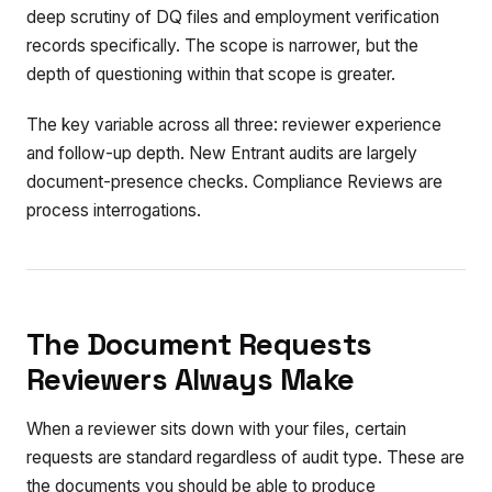
deep scrutiny of DQ files and employment verification
records specifically. The scope is narrower, but the
depth of questioning within that scope is greater.
The key variable across all three: reviewer experience
and follow-up depth. New Entrant audits are largely
document-presence checks. Compliance Reviews are
process interrogations.
The Document Requests
Reviewers Always Make
When a reviewer sits down with your files, certain
requests are standard regardless of audit type. These are
the documents you should be able to produce