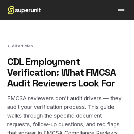
superunit
← All articles
CDL Employment
Verification: What FMCSA
Audit Reviewers Look For
FMCSA reviewers don't audit drivers — they
audit your verification process. This guide
walks through the specific document
requests, follow-up questions, and red flags
that appear in FMCSA Compliance Reviews