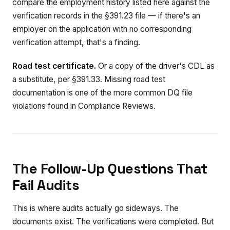
compare the employment history listed here against the
verification records in the §391.23 file — if there's an
employer on the application with no corresponding
verification attempt, that's a finding.
Road test certificate.
Or a copy of the driver's CDL as
a substitute, per §391.33. Missing road test
documentation is one of the more common DQ file
violations found in Compliance Reviews.
The Follow-Up Questions That
Fail Audits
This is where audits actually go sideways. The
documents exist. The verifications were completed. But