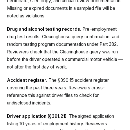
certificate, CDL copy, and annual review documentation.
Missing or expired documents in a sampled file will be
noted as violations.
Drug and alcohol testing records.
Pre-employment
drug test results, Clearinghouse query confirmation, and
random testing program documentation under Part 382.
Reviewers check that the Clearinghouse query was run
before the driver operated a commercial motor vehicle —
not after the first day of work.
Accident register.
The §390.15 accident register
covering the past three years. Reviewers cross-
reference this against driver files to check for
undisclosed incidents.
Driver application (§391.21).
The signed application
listing 10 years of employment history. Reviewers