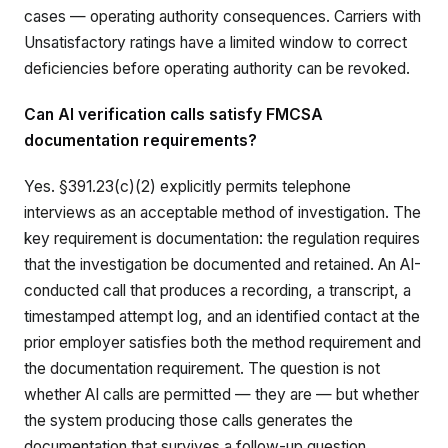
cases — operating authority consequences. Carriers with
Unsatisfactory ratings have a limited window to correct
deficiencies before operating authority can be revoked.
Can AI verification calls satisfy FMCSA
documentation requirements?
Yes. §391.23(c)(2) explicitly permits telephone
interviews as an acceptable method of investigation. The
key requirement is documentation: the regulation requires
that the investigation be documented and retained. An AI-
conducted call that produces a recording, a transcript, a
timestamped attempt log, and an identified contact at the
prior employer satisfies both the method requirement and
the documentation requirement. The question is not
whether AI calls are permitted — they are — but whether
the system producing those calls generates the
documentation that survives a follow-up question.