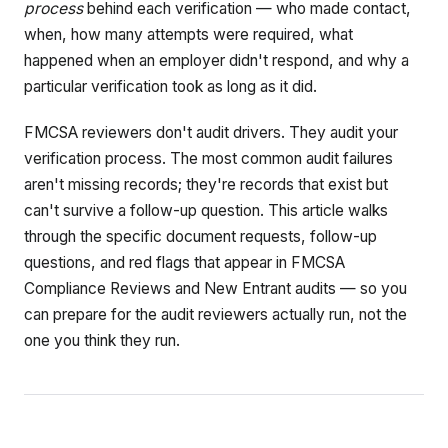
process
behind each verification — who made contact,
when, how many attempts were required, what
happened when an employer didn't respond, and why a
particular verification took as long as it did.
FMCSA reviewers don't audit drivers. They audit your
verification process. The most common audit failures
aren't missing records; they're records that exist but
can't survive a follow-up question. This article walks
through the specific document requests, follow-up
questions, and red flags that appear in FMCSA
Compliance Reviews and New Entrant audits — so you
can prepare for the audit reviewers actually run, not the
one you think they run.