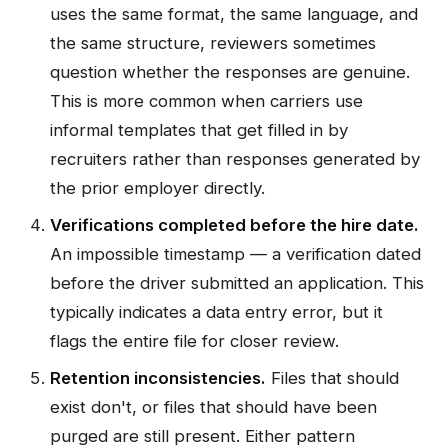
uses the same format, the same language, and
the same structure, reviewers sometimes
question whether the responses are genuine.
This is more common when carriers use
informal templates that get filled in by
recruiters rather than responses generated by
the prior employer directly.
Verifications completed before the hire date.
An impossible timestamp — a verification dated
before the driver submitted an application. This
typically indicates a data entry error, but it
flags the entire file for closer review.
Retention inconsistencies.
Files that should
exist don't, or files that should have been
purged are still present. Either pattern