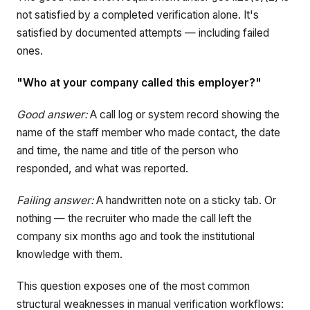
not satisfied by a completed verification alone. It's
satisfied by documented attempts — including failed
ones.
"Who at your company called this employer?"
Good answer:
A call log or system record showing the
name of the staff member who made contact, the date
and time, the name and title of the person who
responded, and what was reported.
Failing answer:
A handwritten note on a sticky tab. Or
nothing — the recruiter who made the call left the
company six months ago and took the institutional
knowledge with them.
This question exposes one of the most common
structural weaknesses in manual verification workflows: