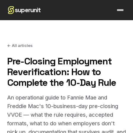
superunit
← All articles
Pre-Closing Employment
Reverification: How to
Complete the 10-Day Rule
An operational guide to Fannie Mae and
Freddie Mac's 10-business-day pre-closing
VVOE — what the rule requires, accepted
formats, what to do when employers don't
pick up, documentation that survives audit, and