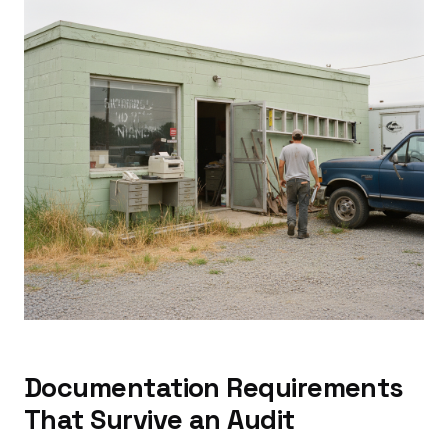
Documentation Requirements
That Survive an Audit