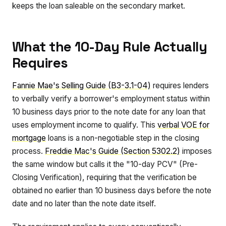
keeps the loan saleable on the secondary market.
What the 10-Day Rule Actually
Requires
Fannie Mae's Selling Guide (B3-3.1-04)
requires lenders
to verbally verify a borrower's employment status within
10 business days prior to the note date for any loan that
uses employment income to qualify. This
verbal VOE for
mortgage
loans is a non-negotiable step in the closing
process.
Freddie Mac's Guide (Section 5302.2)
imposes
the same window but calls it the "10-day PCV" (Pre-
Closing Verification), requiring that the verification be
obtained no earlier than 10 business days before the note
date and no later than the note date itself.