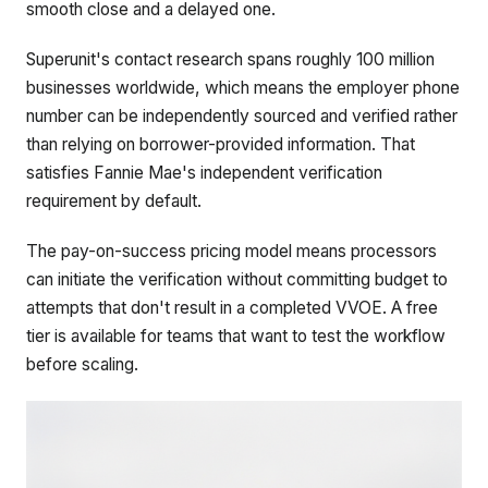
smooth close and a delayed one.
Superunit's contact research spans roughly 100 million
businesses worldwide, which means the employer phone
number can be independently sourced and verified rather
than relying on borrower-provided information. That
satisfies Fannie Mae's independent verification
requirement by default.
The pay-on-success pricing model means processors
can initiate the verification without committing budget to
attempts that don't result in a completed VVOE. A free
tier is available for teams that want to test the workflow
before scaling.