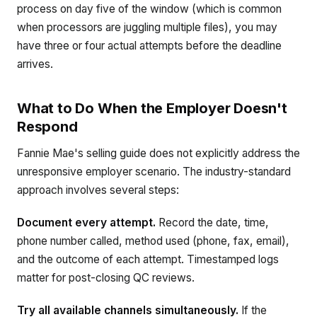
process on day five of the window (which is common
when processors are juggling multiple files), you may
have three or four actual attempts before the deadline
arrives.
What to Do When the Employer Doesn't
Respond
Fannie Mae's selling guide does not explicitly address the
unresponsive employer scenario. The industry-standard
approach involves several steps:
Document every attempt.
Record the date, time,
phone number called, method used (phone, fax, email),
and the outcome of each attempt. Timestamped logs
matter for post-closing QC reviews.
Try all available channels simultaneously.
If the