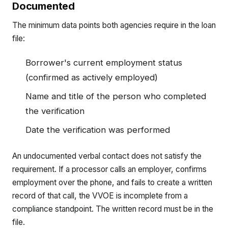
Documented
The minimum data points both agencies require in the loan
file:
Borrower's current employment status
(confirmed as actively employed)
Name and title of the person who completed
the verification
Date the verification was performed
An undocumented verbal contact does not satisfy the
requirement. If a processor calls an employer, confirms
employment over the phone, and fails to create a written
record of that call, the VVOE is incomplete from a
compliance standpoint. The written record must be in the
file.