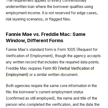
The requirement applies to every conventionally
underwritten loan where the borrower qualifies using
employment income. It is not reserved for edge cases,
risk layering scenarios, or flagged files.
Fannie Mae vs. Freddie Mac: Same
Window, Different Forms
Fannie Mae's standard form is Form 1005 (Request for
Verification of Employment), though the agency accepts
any written record that includes the required data points.
Freddie Mac requires
Form 90 (Verbal Verification of
Employment)
or a similar written document.
Both agencies require the same core information in the
file: the borrower's current employment status
(confirmed as still employed), the name and title of the
person who completed the verification, and the date the