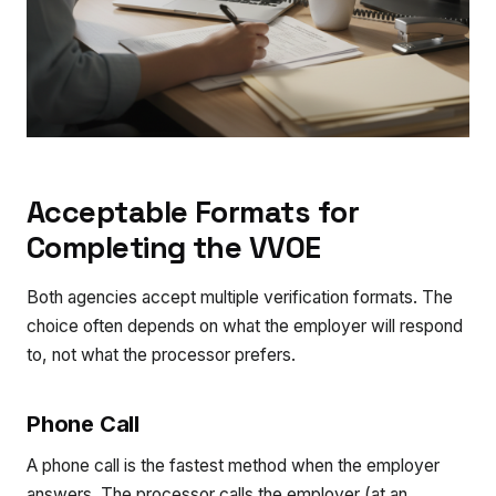
Acceptable Formats for
Completing the VVOE
Both agencies accept multiple verification formats. The
choice often depends on what the employer will respond
to, not what the processor prefers.
Phone Call
A phone call is the fastest method when the employer
answers. The processor calls the employer (at an