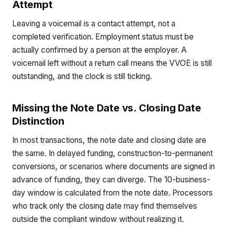
Attempt
Leaving a voicemail is a contact attempt, not a
completed verification. Employment status must be
actually confirmed by a person at the employer. A
voicemail left without a return call means the VVOE is still
outstanding, and the clock is still ticking.
Missing the Note Date vs. Closing Date
Distinction
In most transactions, the note date and closing date are
the same. In delayed funding, construction-to-permanent
conversions, or scenarios where documents are signed in
advance of funding, they can diverge. The 10-business-
day window is calculated from the note date. Processors
who track only the closing date may find themselves
outside the compliant window without realizing it.