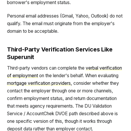
borrower's employment status.
Personal email addresses (Gmail, Yahoo, Outlook) do not
qualify. The email must originate from the employer's
domain to be acceptable.
Third-Party Verification Services Like
Superunit
Third-party vendors can complete the
verbal verification
of employment
on the lender's behalf. When evaluating
mortgage verification providers
, consider whether they
contact the employer through one or more channels,
confirm employment status, and return documentation
that meets agency requirements. The DU Validation
Service / AccountChek DVOE path described above is
one specific version of this, though it works through
deposit data rather than employer contact.