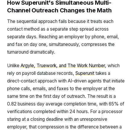
How Superunit's Simultaneous Multi-
Channel Outreach Changes the Math
The sequential approach fails because it treats each
contact method as a separate step spread across
separate days. Reaching an employer by phone, email,
and fax on day one, simultaneously, compresses the
turnaround dramatically.
Unlike
Argyle, Truework, and The Work Number
, which
rely on payroll database records,
Superunit
takes a
direct-contact approach with AI-driven agents that initiate
phone calls, emails, and faxes to the employer at the
same time on the first day of outreach. The result is a
0.82 business day average completion time, with 65% of
verifications completed within 24 hours. For a processor
staring at a closing deadline with an unresponsive
employer, that compression is the difference between a