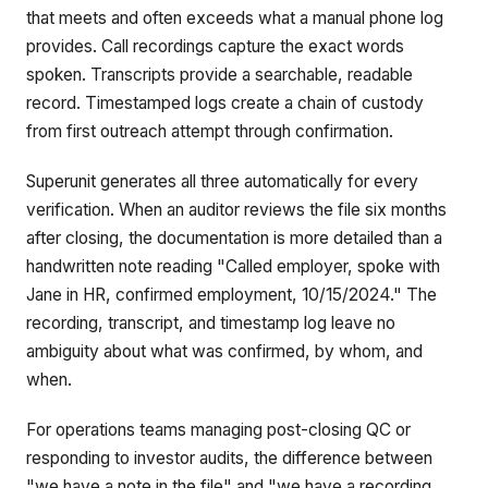
that meets and often exceeds what a manual phone log
provides. Call recordings capture the exact words
spoken. Transcripts provide a searchable, readable
record. Timestamped logs create a chain of custody
from first outreach attempt through confirmation.
Superunit generates all three automatically for every
verification. When an auditor reviews the file six months
after closing, the documentation is more detailed than a
handwritten note reading "Called employer, spoke with
Jane in HR, confirmed employment, 10/15/2024." The
recording, transcript, and timestamp log leave no
ambiguity about what was confirmed, by whom, and
when.
For operations teams managing post-closing QC or
responding to investor audits, the difference between
"we have a note in the file" and "we have a recording