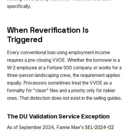
specifically.
When Reverification Is
Triggered
Every conventional loan using employment income
requires a pre-closing VVOE. Whether the borrower is a
W-2 employee at a Fortune 500 company or works for a
three-person landscaping crew, the requirement applies
equally. Processors sometimes treat the VVOE as a
formality for "clean" files and a priority only for riskier
ones. That distinction does not exist in the selling guides.
The DU Validation Service Exception
As of September 2024, Fannie Mae's
SEL-2024-02