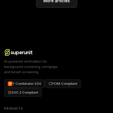
More articles
superunit
AI-powered verification for
background screening, mortgage,
and tenant screening.
Y Combinator S24
FCRA Compliant
Y
SOC 2 Compliant
PRODUCTS