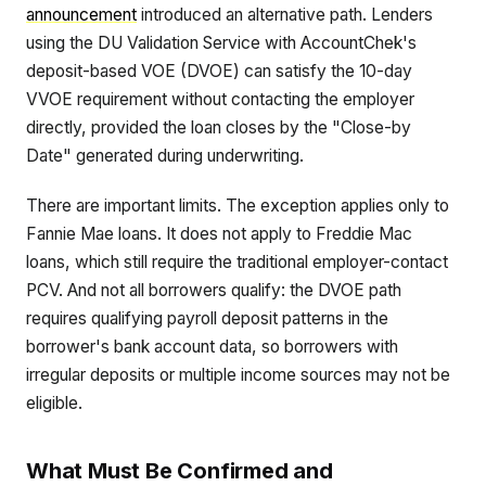
announcement
introduced an alternative path. Lenders
using the DU Validation Service with AccountChek's
deposit-based VOE (DVOE) can satisfy the 10-day
VVOE requirement without contacting the employer
directly, provided the loan closes by the "Close-by
Date" generated during underwriting.
There are important limits. The exception applies only to
Fannie Mae loans. It does not apply to Freddie Mac
loans, which still require the traditional employer-contact
PCV. And not all borrowers qualify: the DVOE path
requires qualifying payroll deposit patterns in the
borrower's bank account data, so borrowers with
irregular deposits or multiple income sources may not be
eligible.
What Must Be Confirmed and