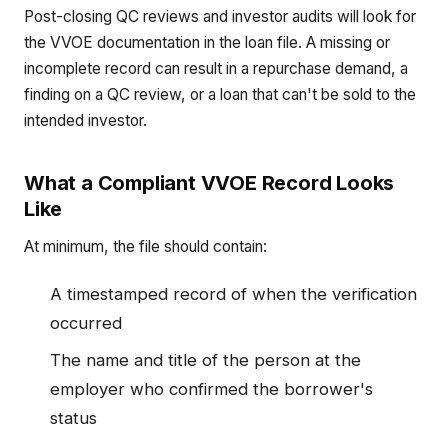
Post-closing QC reviews and investor audits will look for
the VVOE documentation in the loan file. A missing or
incomplete record can result in a repurchase demand, a
finding on a QC review, or a loan that can't be sold to the
intended investor.
What a Compliant VVOE Record Looks
Like
At minimum, the file should contain:
A timestamped record of when the verification
occurred
The name and title of the person at the
employer who confirmed the borrower's
status