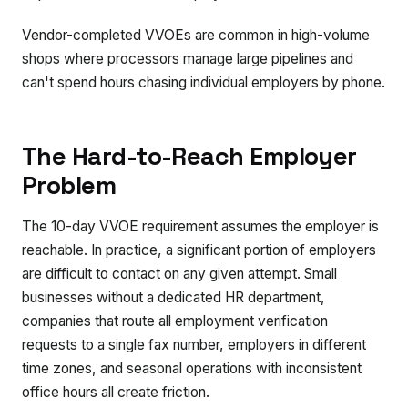
Vendor-completed VVOEs are common in high-volume
shops where processors manage large pipelines and
can't spend hours chasing individual employers by phone.
The Hard-to-Reach Employer
Problem
The 10-day VVOE requirement assumes the employer is
reachable. In practice, a significant portion of employers
are difficult to contact on any given attempt. Small
businesses without a dedicated HR department,
companies that route all employment verification
requests to a single fax number, employers in different
time zones, and seasonal operations with inconsistent
office hours all create friction.