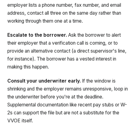
employer lists a phone number, fax number, and email
address, contact all three on the same day rather than
working through them one at a time.
Escalate to the borrower.
Ask the borrower to alert
their employer that a verification call is coming, or to
provide an alternative contact (a direct supervisor's line,
for instance). The borrower has a vested interest in
making this happen.
Consult your underwriter early.
If the window is
shrinking and the employer remains unresponsive, loop in
the underwriter before you're at the deadline.
Supplemental documentation like recent pay stubs or W-
2s can support the file but are not a substitute for the
VVOE itself.