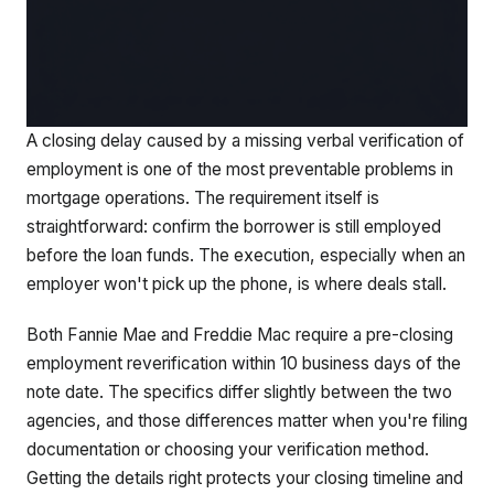
A closing delay caused by a missing verbal verification of
employment is one of the most preventable problems in
mortgage operations. The requirement itself is
straightforward: confirm the borrower is still employed
before the loan funds. The execution, especially when an
employer won't pick up the phone, is where deals stall.
Both Fannie Mae and Freddie Mac require a pre-closing
employment reverification within 10 business days of the
note date. The specifics differ slightly between the two
agencies, and those differences matter when you're filing
documentation or choosing your verification method.
Getting the details right protects your closing timeline and