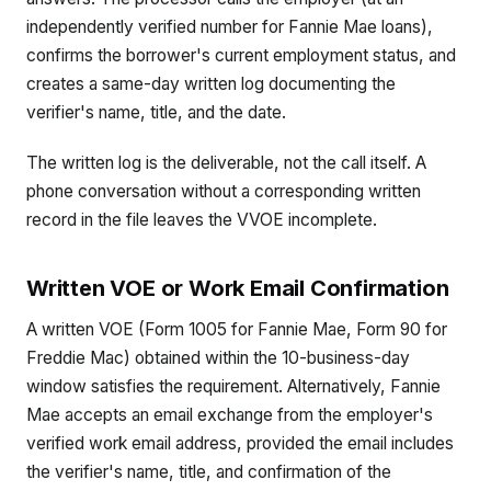
independently verified number for Fannie Mae loans),
confirms the borrower's current employment status, and
creates a same-day written log documenting the
verifier's name, title, and the date.
The written log is the deliverable, not the call itself. A
phone conversation without a corresponding written
record in the file leaves the VVOE incomplete.
Written VOE or Work Email Confirmation
A written VOE (Form 1005 for Fannie Mae, Form 90 for
Freddie Mac) obtained within the 10-business-day
window satisfies the requirement. Alternatively, Fannie
Mae accepts an email exchange from the employer's
verified work email address, provided the email includes
the verifier's name, title, and confirmation of the