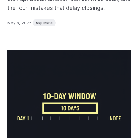
the four mistakes that delay closings.
May 8, 2026
·
Superunit