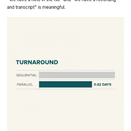
and transcript" is meaningful.