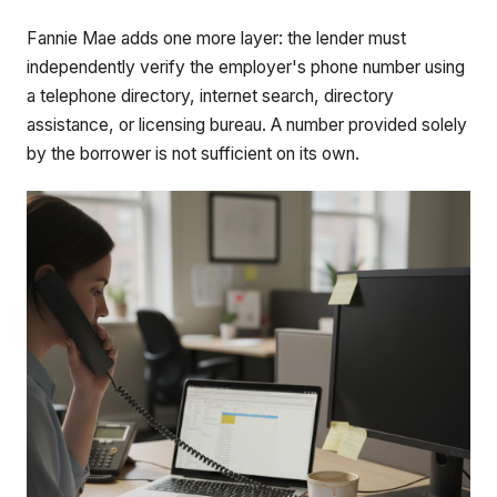
Fannie Mae adds one more layer: the lender must
independently verify the employer's phone number using
a telephone directory, internet search, directory
assistance, or licensing bureau. A number provided solely
by the borrower is not sufficient on its own.