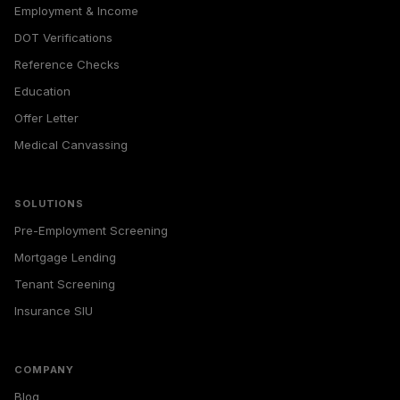
Employment & Income
DOT Verifications
Reference Checks
Education
Offer Letter
Medical Canvassing
SOLUTIONS
Pre-Employment Screening
Mortgage Lending
Tenant Screening
Insurance SIU
COMPANY
Blog