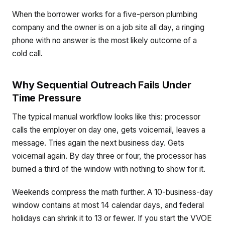
When the borrower works for a five-person plumbing
company and the owner is on a job site all day, a ringing
phone with no answer is the most likely outcome of a
cold call.
Why Sequential Outreach Fails Under
Time Pressure
The typical manual workflow looks like this: processor
calls the employer on day one, gets voicemail, leaves a
message. Tries again the next business day. Gets
voicemail again. By day three or four, the processor has
burned a third of the window with nothing to show for it.
Weekends compress the math further. A 10-business-day
window contains at most 14 calendar days, and federal
holidays can shrink it to 13 or fewer. If you start the VVOE