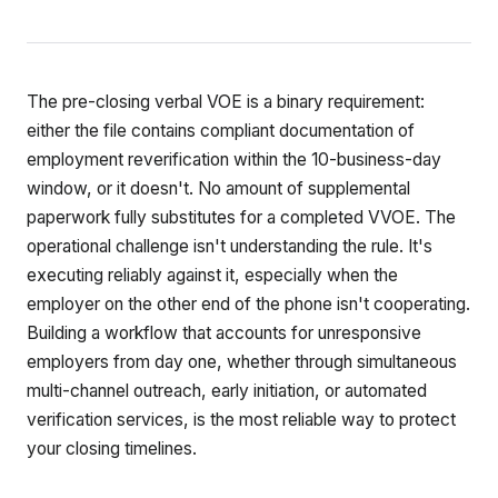
The pre-closing verbal VOE is a binary requirement:
either the file contains compliant documentation of
employment reverification within the 10-business-day
window, or it doesn't. No amount of supplemental
paperwork fully substitutes for a completed VVOE. The
operational challenge isn't understanding the rule. It's
executing reliably against it, especially when the
employer on the other end of the phone isn't cooperating.
Building a workflow that accounts for unresponsive
employers from day one, whether through simultaneous
multi-channel outreach, early initiation, or automated
verification services, is the most reliable way to protect
your closing timelines.