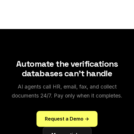
Automate the verifications
databases can't handle
AI agents call HR, email, fax, and collect
documents 24/7. Pay only when it completes.
Request a Demo →