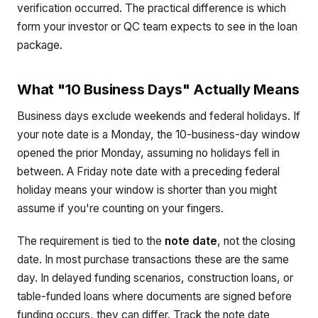
verification occurred. The practical difference is which
form your investor or QC team expects to see in the loan
package.
What "10 Business Days" Actually Means
Business days exclude weekends and federal holidays. If
your note date is a Monday, the 10-business-day window
opened the prior Monday, assuming no holidays fell in
between. A Friday note date with a preceding federal
holiday means your window is shorter than you might
assume if you're counting on your fingers.
The requirement is tied to the
note date
, not the closing
date. In most purchase transactions these are the same
day. In delayed funding scenarios, construction loans, or
table-funded loans where documents are signed before
funding occurs, they can differ. Track the note date