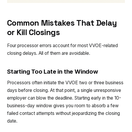
Common Mistakes That Delay
or Kill Closings
Four processor errors account for most VVOE-related
closing delays. All of them are avoidable.
Starting Too Late in the Window
Processors often initiate the VVOE two or three business
days before closing. At that point, a single unresponsive
employer can blow the deadline. Starting early in the 10-
business-day window gives you room to absorb a few
failed contact attempts without jeopardizing the closing
date.