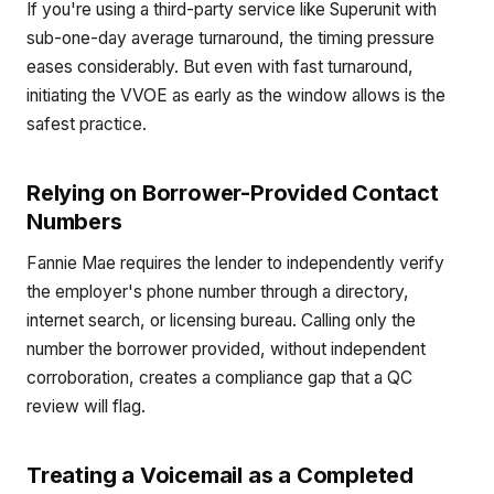
If you're using a third-party service like Superunit with
sub-one-day average turnaround, the timing pressure
eases considerably. But even with fast turnaround,
initiating the VVOE as early as the window allows is the
safest practice.
Relying on Borrower-Provided Contact
Numbers
Fannie Mae requires the lender to independently verify
the employer's phone number through a directory,
internet search, or licensing bureau. Calling only the
number the borrower provided, without independent
corroboration, creates a compliance gap that a QC
review will flag.
Treating a Voicemail as a Completed