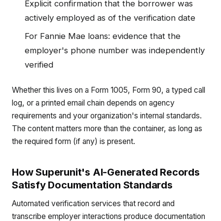
Explicit confirmation that the borrower was
actively employed as of the verification date
For Fannie Mae loans: evidence that the
employer's phone number was independently
verified
Whether this lives on a Form 1005, Form 90, a typed call
log, or a printed email chain depends on agency
requirements and your organization's internal standards.
The content matters more than the container, as long as
the required form (if any) is present.
How Superunit's AI-Generated Records
Satisfy Documentation Standards
Automated verification services that record and
transcribe employer interactions produce documentation