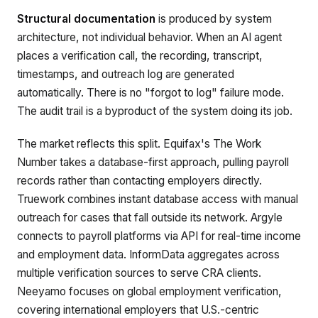
Structural documentation
is produced by system
architecture, not individual behavior. When an AI agent
places a verification call, the recording, transcript,
timestamps, and outreach log are generated
automatically. There is no "forgot to log" failure mode.
The audit trail is a byproduct of the system doing its job.
The market reflects this split. Equifax's The Work
Number takes a database-first approach, pulling payroll
records rather than contacting employers directly.
Truework combines instant database access with manual
outreach for cases that fall outside its network. Argyle
connects to payroll platforms via API for real-time income
and employment data. InformData aggregates across
multiple verification sources to serve CRA clients.
Neeyamo focuses on global employment verification,
covering international employers that U.S.-centric