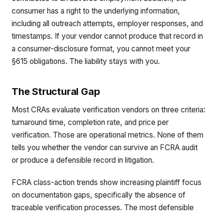
consumer has a right to the underlying information,
including all outreach attempts, employer responses, and
timestamps. If your vendor cannot produce that record in
a consumer-disclosure format, you cannot meet your
§615 obligations. The liability stays with you.
The Structural Gap
Most CRAs evaluate verification vendors on three criteria:
turnaround time, completion rate, and price per
verification. Those are operational metrics. None of them
tells you whether the vendor can survive an FCRA audit
or produce a defensible record in litigation.
FCRA class-action trends show increasing plaintiff focus
on documentation gaps, specifically the absence of
traceable verification processes. The most defensible