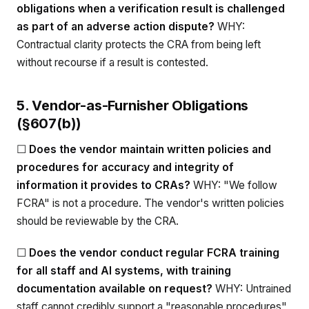
obligations when a verification result is challenged
as part of an adverse action dispute?
WHY:
Contractual clarity protects the CRA from being left
without recourse if a result is contested.
5. Vendor-as-Furnisher Obligations
(§607(b))
☐
Does the vendor maintain written policies and
procedures for accuracy and integrity of
information it provides to CRAs?
WHY: "We follow
FCRA" is not a procedure. The vendor's written policies
should be reviewable by the CRA.
☐
Does the vendor conduct regular FCRA training
for all staff and AI systems, with training
documentation available on request?
WHY: Untrained
staff cannot credibly support a "reasonable procedures"