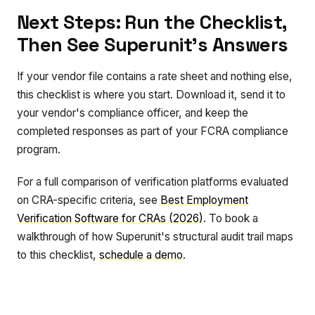
Next Steps: Run the Checklist,
Then See Superunit's Answers
If your vendor file contains a rate sheet and nothing else,
this checklist is where you start. Download it, send it to
your vendor's compliance officer, and keep the
completed responses as part of your FCRA compliance
program.
For a full comparison of verification platforms evaluated
on CRA-specific criteria, see
Best Employment
Verification Software for CRAs (2026)
. To book a
walkthrough of how Superunit's structural audit trail maps
to this checklist,
schedule a demo
.