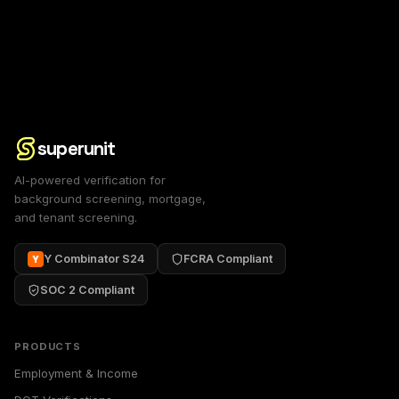
superunit
AI-powered verification for
background screening, mortgage,
and tenant screening.
Y Combinator S24
FCRA Compliant
Y
SOC 2 Compliant
PRODUCTS
Employment & Income