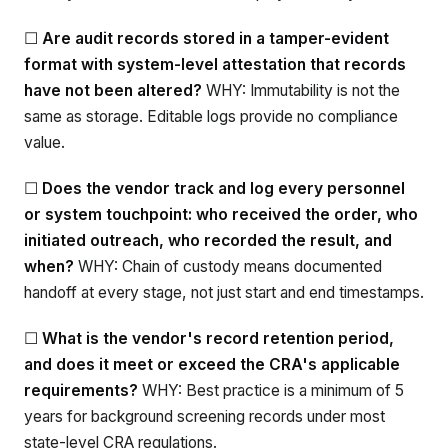
☐
Are audit records stored in a tamper-evident
format with system-level attestation that records
have not been altered?
WHY: Immutability is not the
same as storage. Editable logs provide no compliance
value.
☐
Does the vendor track and log every personnel
or system touchpoint: who received the order, who
initiated outreach, who recorded the result, and
when?
WHY: Chain of custody means documented
handoff at every stage, not just start and end timestamps.
☐
What is the vendor's record retention period,
and does it meet or exceed the CRA's applicable
requirements?
WHY: Best practice is a minimum of 5
years for background screening records under most
state-level CRA regulations.