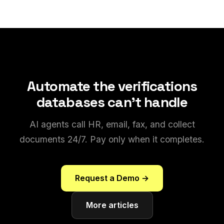
Automate the verifications
databases can't handle
AI agents call HR, email, fax, and collect
documents 24/7. Pay only when it completes.
Request a Demo →
More articles