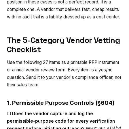
position in these cases is not a perfect record. It is a
complete one. A vendor that delivers fast, cheap results
with no audit trail is a liability dressed up as a cost center.
The 5-Category Vendor Vetting
Checklist
Use the following 27 items as a printable RFP instrument
or annual vendor review form. Every item is a yes/no
question. Send it to your vendor's compliance officer, not
their sales team.
1. Permissible Purpose Controls (§604)
☐
Does the vendor capture and log the
permissible-purpose code for every verification
request before initiating outreach?
WHY: §604(a)(3)