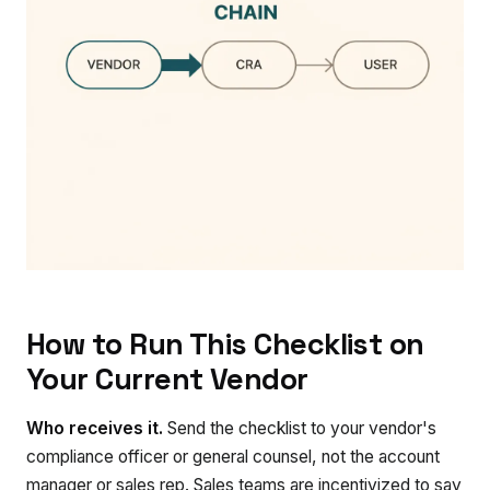
How to Run This Checklist on
Your Current Vendor
Who receives it.
Send the checklist to your vendor's
compliance officer or general counsel, not the account
manager or sales rep. Sales teams are incentivized to say