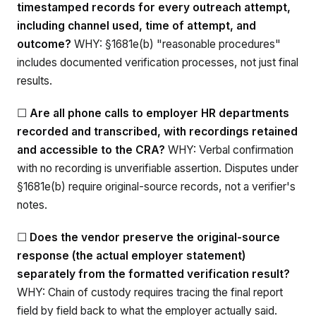
timestamped records for every outreach attempt,
including channel used, time of attempt, and
outcome?
WHY: §1681e(b) "reasonable procedures"
includes documented verification processes, not just final
results.
☐
Are all phone calls to employer HR departments
recorded and transcribed, with recordings retained
and accessible to the CRA?
WHY: Verbal confirmation
with no recording is unverifiable assertion. Disputes under
§1681e(b) require original-source records, not a verifier's
notes.
☐
Does the vendor preserve the original-source
response (the actual employer statement)
separately from the formatted verification result?
WHY: Chain of custody requires tracing the final report
field by field back to what the employer actually said.