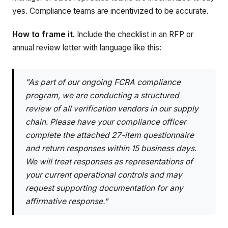
yes. Compliance teams are incentivized to be accurate.
How to frame it.
Include the checklist in an RFP or
annual review letter with language like this:
"As part of our ongoing FCRA compliance
program, we are conducting a structured
review of all verification vendors in our supply
chain. Please have your compliance officer
complete the attached 27-item questionnaire
and return responses within 15 business days.
We will treat responses as representations of
your current operational controls and may
request supporting documentation for any
affirmative response."