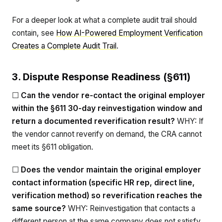
For a deeper look at what a complete audit trail should
contain, see
How AI-Powered Employment Verification
Creates a Complete Audit Trail
.
3. Dispute Response Readiness (§611)
☐
Can the vendor re-contact the original employer
within the §611 30-day reinvestigation window and
return a documented reverification result?
WHY: If
the vendor cannot reverify on demand, the CRA cannot
meet its §611 obligation.
☐
Does the vendor maintain the original employer
contact information (specific HR rep, direct line,
verification method) so reverification reaches the
same source?
WHY: Reinvestigation that contacts a
different person at the same company does not satisfy