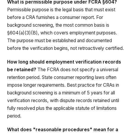
What is permissible purpose under FCRA §604?
Permissible purpose is the legal basis that must exist
before a CRA furnishes a consumer report. For
background screening, the most common basis is
§604(a)(3)(B), which covers employment purposes.
The purpose must be established and documented
before the verification begins, not retroactively certified.
How long should employment verification records
be retained?
The FCRA does not specify a universal
retention period. State consumer reporting laws often
impose longer requirements. Best practice for CRAs in
background screening is a minimum of 5 years for all
verification records, with dispute records retained until
fully resolved plus the applicable statute of limitations
period.
What does "reasonable procedures" mean for a