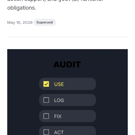
obligations.
May 16, 2026
·
Superunit