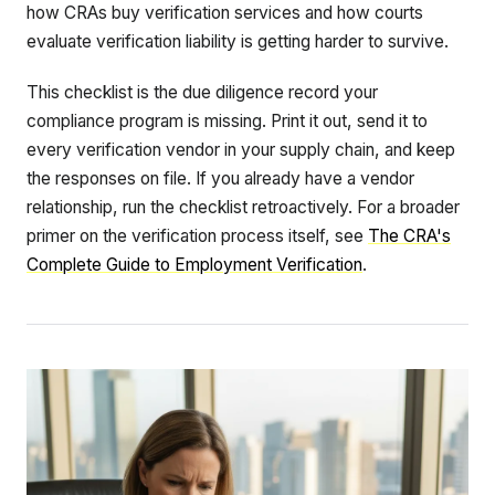
how CRAs buy verification services and how courts
evaluate verification liability is getting harder to survive.
This checklist is the due diligence record your
compliance program is missing. Print it out, send it to
every verification vendor in your supply chain, and keep
the responses on file. If you already have a vendor
relationship, run the checklist retroactively. For a broader
primer on the verification process itself, see
The CRA's
Complete Guide to Employment Verification
.