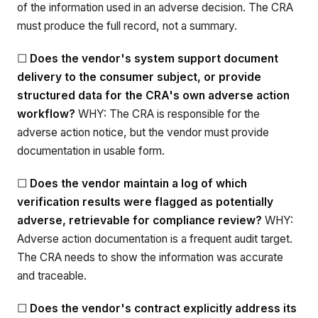
of the information used in an adverse decision. The CRA
must produce the full record, not a summary.
☐
Does the vendor's system support document
delivery to the consumer subject, or provide
structured data for the CRA's own adverse action
workflow?
WHY: The CRA is responsible for the
adverse action notice, but the vendor must provide
documentation in usable form.
☐
Does the vendor maintain a log of which
verification results were flagged as potentially
adverse, retrievable for compliance review?
WHY:
Adverse action documentation is a frequent audit target.
The CRA needs to show the information was accurate
and traceable.
☐
Does the vendor's contract explicitly address its