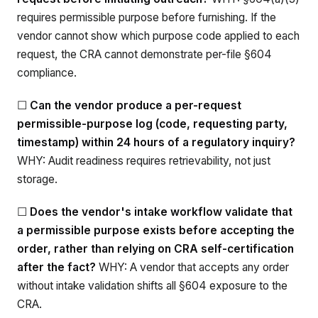
requires permissible purpose before furnishing. If the
vendor cannot show which purpose code applied to each
request, the CRA cannot demonstrate per-file §604
compliance.
☐
Can the vendor produce a per-request
permissible-purpose log (code, requesting party,
timestamp) within 24 hours of a regulatory inquiry?
WHY: Audit readiness requires retrievability, not just
storage.
☐
Does the vendor's intake workflow validate that
a permissible purpose exists before accepting the
order, rather than relying on CRA self-certification
after the fact?
WHY: A vendor that accepts any order
without intake validation shifts all §604 exposure to the
CRA.