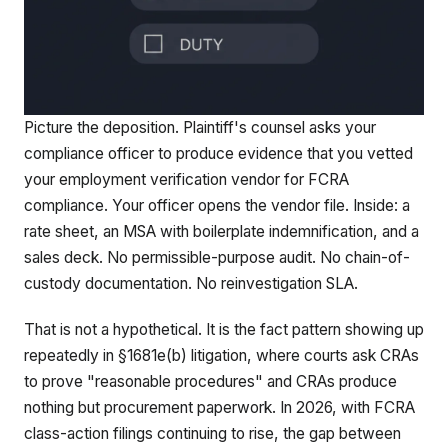
Picture the deposition. Plaintiff's counsel asks your
compliance officer to produce evidence that you vetted
your employment verification vendor for FCRA
compliance. Your officer opens the vendor file. Inside: a
rate sheet, an MSA with boilerplate indemnification, and a
sales deck. No permissible-purpose audit. No chain-of-
custody documentation. No reinvestigation SLA.
That is not a hypothetical. It is the fact pattern showing up
repeatedly in §1681e(b) litigation, where courts ask CRAs
to prove "reasonable procedures" and CRAs produce
nothing but procurement paperwork. In 2026, with FCRA
class-action filings continuing to rise, the gap between