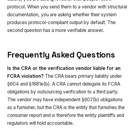
protocol. When you send them to a vendor with structural
documentation, you are asking whether their system
produces protocol-compliant output by default. The
second question has a more verifiable answer.
Frequently Asked Questions
Is the CRA or the verification vendor liable for an
FCRA violation?
The CRA bears primary liability under
§604 and §1681e(b). A CRA cannot delegate its FCRA
obligations by outsourcing verification to a third party.
The vendor may have independent §607(b) obligations
as a furnisher, but the CRA is the entity that furnishes the
consumer report and is therefore the entity plaintiffs and
regulators will hold accountable.