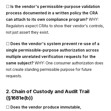
☐
Is the vendor's permissible-purpose validation
process documented in a written policy the CRA
can attach to its own compliance program?
WHY:
Regulators expect CRAs to show their vendor's controls,
not just assert they exist.
☐
Does the vendor's system prevent re-use of a
single permissible-purpose authorization across
multiple unrelated verification requests for the
same subject?
WHY: One consumer authorization does
not create standing permissible purpose for future
requests.
2. Chain of Custody and Audit Trail
(§1681e(b))
☐
Does the vendor produce immutable,