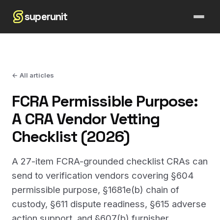
superunit
← All articles
FCRA Permissible Purpose:
A CRA Vendor Vetting
Checklist (2026)
A 27-item FCRA-grounded checklist CRAs can
send to verification vendors covering §604
permissible purpose, §1681e(b) chain of
custody, §611 dispute readiness, §615 adverse
action support, and §607(b) furnisher