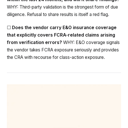
WHY: Third-party validation is the strongest form of due
diligence. Refusal to share results is itself a red flag.
☐
Does the vendor carry E&O insurance coverage
that explicitly covers FCRA-related claims arising
from verification errors?
WHY: E&O coverage signals
the vendor takes FCRA exposure seriously and provides
the CRA with recourse for class-action exposure.