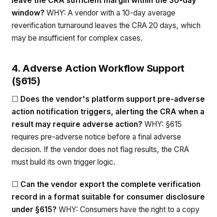
leave the CRA sufficient margin within the 30-day
window?
WHY: A vendor with a 10-day average
reverification turnaround leaves the CRA 20 days, which
may be insufficient for complex cases.
4. Adverse Action Workflow Support
(§615)
☐
Does the vendor's platform support pre-adverse
action notification triggers, alerting the CRA when a
result may require adverse action?
WHY: §615
requires pre-adverse notice before a final adverse
decision. If the vendor does not flag results, the CRA
must build its own trigger logic.
☐
Can the vendor export the complete verification
record in a format suitable for consumer disclosure
under §615?
WHY: Consumers have the right to a copy