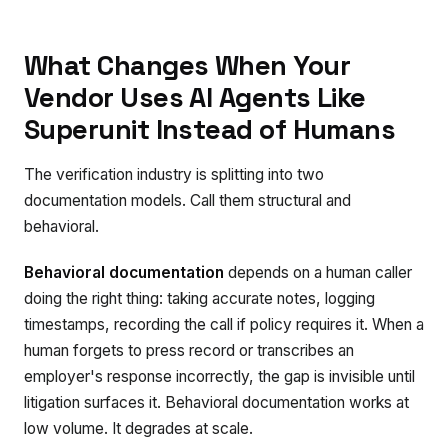
What Changes When Your
Vendor Uses AI Agents Like
Superunit Instead of Humans
The verification industry is splitting into two
documentation models. Call them structural and
behavioral.
Behavioral documentation
depends on a human caller
doing the right thing: taking accurate notes, logging
timestamps, recording the call if policy requires it. When a
human forgets to press record or transcribes an
employer's response incorrectly, the gap is invisible until
litigation surfaces it. Behavioral documentation works at
low volume. It degrades at scale.