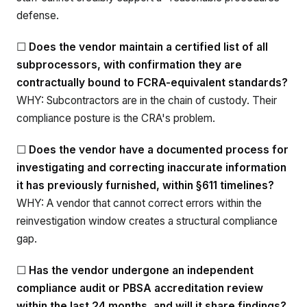
defense.
☐
Does the vendor maintain a certified list of all
subprocessors, with confirmation they are
contractually bound to FCRA-equivalent standards?
WHY: Subcontractors are in the chain of custody. Their
compliance posture is the CRA's problem.
☐
Does the vendor have a documented process for
investigating and correcting inaccurate information
it has previously furnished, within §611 timelines?
WHY: A vendor that cannot correct errors within the
reinvestigation window creates a structural compliance
gap.
☐
Has the vendor undergone an independent
compliance audit or PBSA accreditation review
within the last 24 months, and will it share findings?