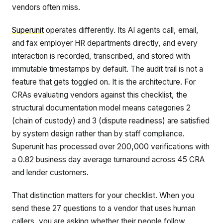
vendors often miss.
Superunit
operates differently. Its AI agents call, email,
and fax employer HR departments directly, and every
interaction is recorded, transcribed, and stored with
immutable timestamps by default. The audit trail is not a
feature that gets toggled on. It is the architecture. For
CRAs evaluating vendors against this checklist, the
structural documentation model means categories 2
(chain of custody) and 3 (dispute readiness) are satisfied
by system design rather than by staff compliance.
Superunit has processed over 200,000 verifications with
a 0.82 business day average turnaround across 45 CRA
and lender customers.
That distinction matters for your checklist. When you
send these 27 questions to a vendor that uses human
callers, you are asking whether their people follow