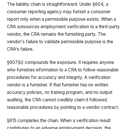
The liability chain is straightforward. Under §604, a
consumer reporting agency may furnish a consumer
report only when a permissible purpose exists. When a
CRA outsources employment verification to a third-party
vendor, the CRA remains the furnishing party. The
vendor's failure to validate permissible purpose is the
CRA's failure.
§607(b) compounds the exposure. It requires anyone
who furnishes information to a CRA to follow reasonable
procedures for accuracy and integrity. A verification
vendor is a furnisher. If that furnisher has no written
accuracy policies, no training program, and no output
auditing, the CRA cannot credibly claim it followed
reasonable procedures by pointing to a vendor contract.
§615 completes the chain. When a verification result
contributes to an adverse employment decision, the