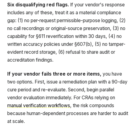
Six disqualifying red flags.
If your vendor's response
includes any of these, treat it as a material compliance
gap: (1) no per-request permissible-purpose logging, (2)
no call recordings or original-source preservation, (3) no
capability for §611 reverification within 30 days, (4) no
written accuracy policies under §607(b), (5) no tamper-
evident record storage, (6) refusal to share audit or
accreditation findings.
If your vendor fails three or more items,
you have
two options. First, issue a remediation plan with a 90-day
cure period and re-evaluate. Second, begin parallel
vendor evaluation immediately. For CRAs relying on
manual verification workflows
, the risk compounds
because human-dependent processes are harder to audit
at scale.