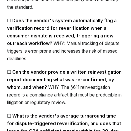
the standard.
☐
Does the vendor's system automatically flag a
verification record for reverification when a
consumer dispute is received, triggering a new
outreach workflow?
WHY: Manual tracking of dispute
triggers is error-prone and increases the risk of missed
deadlines.
☐
Can the vendor provide a written reinvestigation
report documenting what was re-confirmed, by
whom, and when?
WHY: The §611 reinvestigation
record is a compliance artifact that must be producible in
litigation or regulatory review.
☐
What is the vendor's average turnaround time
for dispute-triggered reverification, and does that