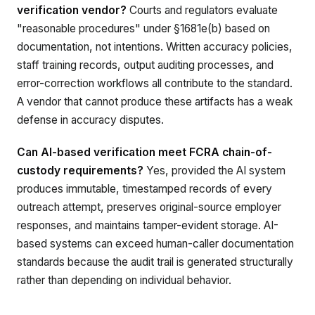
verification vendor?
Courts and regulators evaluate
"reasonable procedures" under §1681e(b) based on
documentation, not intentions. Written accuracy policies,
staff training records, output auditing processes, and
error-correction workflows all contribute to the standard.
A vendor that cannot produce these artifacts has a weak
defense in accuracy disputes.
Can AI-based verification meet FCRA chain-of-
custody requirements?
Yes, provided the AI system
produces immutable, timestamped records of every
outreach attempt, preserves original-source employer
responses, and maintains tamper-evident storage. AI-
based systems can exceed human-caller documentation
standards because the audit trail is generated structurally
rather than depending on individual behavior.