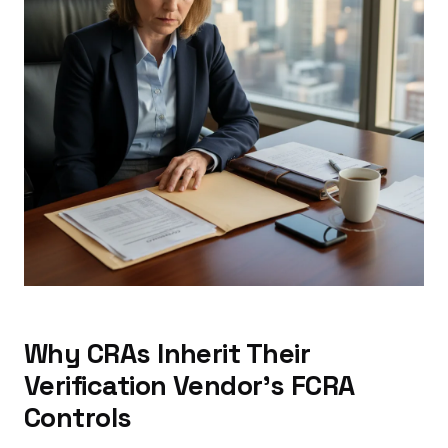
Why CRAs Inherit Their
Verification Vendor's FCRA
Controls