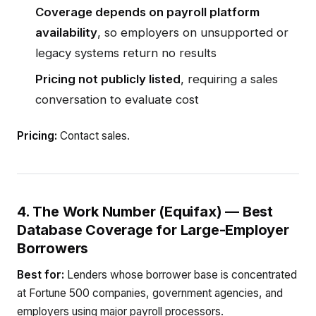
Coverage depends on payroll platform
availability
, so employers on unsupported or
legacy systems return no results
Pricing not publicly listed
, requiring a sales
conversation to evaluate cost
Pricing:
Contact sales.
4. The Work Number (Equifax) — Best
Database Coverage for Large-Employer
Borrowers
Best for:
Lenders whose borrower base is concentrated
at Fortune 500 companies, government agencies, and
employers using major payroll processors.