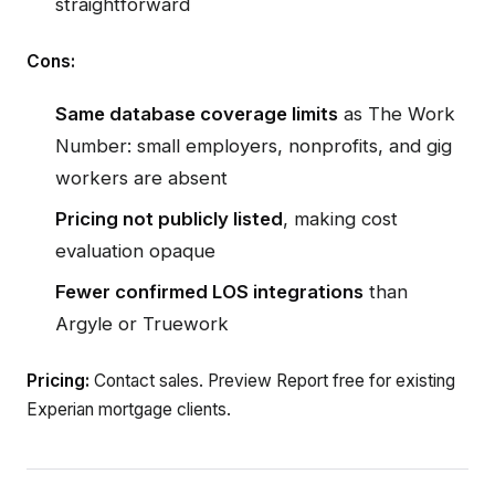
straightforward
Cons:
Same database coverage limits
as The Work
Number: small employers, nonprofits, and gig
workers are absent
Pricing not publicly listed
, making cost
evaluation opaque
Fewer confirmed LOS integrations
than
Argyle or Truework
Pricing:
Contact sales. Preview Report free for existing
Experian mortgage clients.