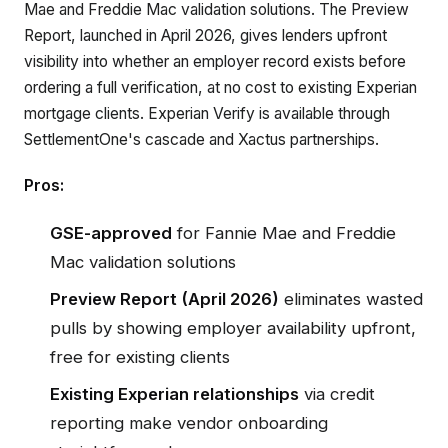
Mae and Freddie Mac validation solutions. The Preview
Report, launched in April 2026, gives lenders upfront
visibility into whether an employer record exists before
ordering a full verification, at no cost to existing Experian
mortgage clients. Experian Verify is available through
SettlementOne's cascade and Xactus partnerships.
Pros:
GSE-approved
for Fannie Mae and Freddie
Mac validation solutions
Preview Report (April 2026)
eliminates wasted
pulls by showing employer availability upfront,
free for existing clients
Existing Experian relationships
via credit
reporting make vendor onboarding