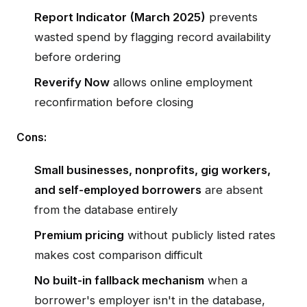
Report Indicator (March 2025)
prevents
wasted spend by flagging record availability
before ordering
Reverify Now
allows online employment
reconfirmation before closing
Cons:
Small businesses, nonprofits, gig workers,
and self-employed borrowers
are absent
from the database entirely
Premium pricing
without publicly listed rates
makes cost comparison difficult
No built-in fallback mechanism
when a
borrower's employer isn't in the database,