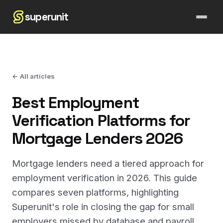
superunit
← All articles
Best Employment
Verification Platforms for
Mortgage Lenders 2026
Mortgage lenders need a tiered approach for
employment verification in 2026. This guide
compares seven platforms, highlighting
Superunit's role in closing the gap for small
employers missed by database and payroll