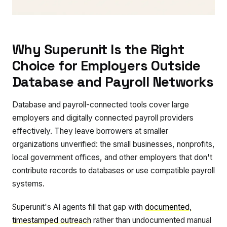
Why Superunit Is the Right
Choice for Employers Outside
Database and Payroll Networks
Database and payroll-connected tools cover large
employers and digitally connected payroll providers
effectively. They leave borrowers at smaller
organizations unverified: the small businesses, nonprofits,
local government offices, and other employers that don't
contribute records to databases or use compatible payroll
systems.
Superunit's AI agents fill that gap with
documented,
timestamped outreach
rather than undocumented manual