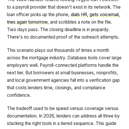
to a payroll provider that doesn't exist in its network. The
loan officer picks up the phone,
dials HR, gets voicemail,
tries again tomorrow
, and scribbles a note on the file.
Two days pass. The closing deadline is in jeopardy.
There's no documented proof of the outreach attempts.
This scenario plays out thousands of times a month
across the mortgage industry. Database tools cover large
employers well. Payroll-connected platforms handle the
next tier. But borrowers at small businesses, nonprofits,
and local government agencies fall into a verification gap
that costs lenders time, closings, and compliance
confidence.
The tradeoff used to be speed versus coverage versus
documentation. In 2026, lenders can address all three by
stacking the right tools in a tiered sequence. This guide