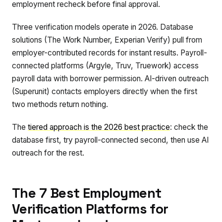
employment recheck before final approval.
Three verification models operate in 2026. Database
solutions (The Work Number, Experian Verify) pull from
employer-contributed records for instant results. Payroll-
connected platforms (Argyle, Truv, Truework) access
payroll data with borrower permission. AI-driven outreach
(Superunit) contacts employers directly when the first
two methods return nothing.
The
tiered approach is the 2026 best practice
: check the
database first, try payroll-connected second, then use AI
outreach for the rest.
The 7 Best Employment
Verification Platforms for