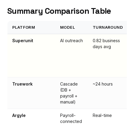
Summary Comparison Table
PLATFORM
MODEL
TURNAROUND
Superunit
AI outreach
0.82 business
days avg
Truework
Cascade
~24 hours
(DB +
payroll +
manual)
Argyle
Payroll-
Real-time
connected