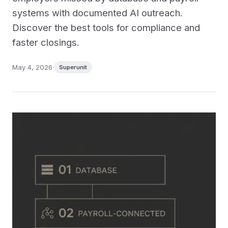
systems with documented AI outreach.
Discover the best tools for compliance and
faster closings.
May 4, 2026
·
Superunit