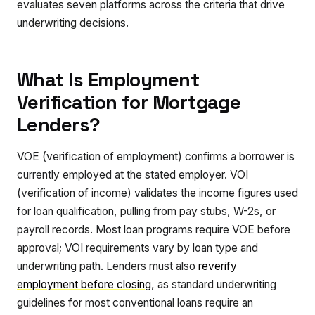
evaluates seven platforms across the criteria that drive
underwriting decisions.
What Is Employment
Verification for Mortgage
Lenders?
VOE (verification of employment) confirms a borrower is
currently employed at the stated employer. VOI
(verification of income) validates the income figures used
for loan qualification, pulling from pay stubs, W-2s, or
payroll records. Most loan programs require VOE before
approval; VOI requirements vary by loan type and
underwriting path. Lenders must also
reverify
employment before closing
, as standard underwriting
guidelines for most conventional loans require an