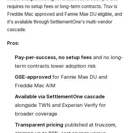
requires no setup fees or long-term contracts. Truv is
Freddie Mac approved and Fannie Mae DU eligible, and
it's available through SettlementOne's multi-vendor
cascade.
Pros:
Pay-per-success, no setup fees
and no long-
term contracts lower adoption risk
GSE-approved
for Fannie Mae DU and
Freddie Mac AIM
Available via SettlementOne cascade
alongside TWN and Experian Verify for
broader coverage
Transparent pricing
published at
truv.com
,