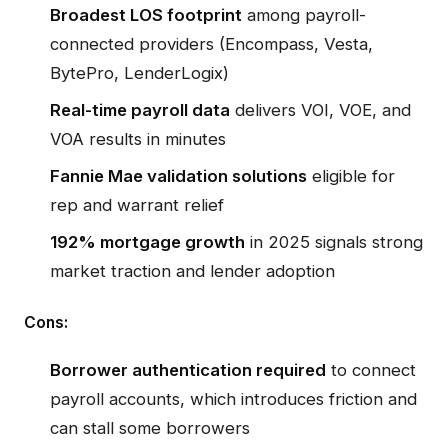
Broadest LOS footprint
among payroll-
connected providers (Encompass, Vesta,
BytePro, LenderLogix)
Real-time payroll data
delivers VOI, VOE, and
VOA results in minutes
Fannie Mae validation solutions
eligible for
rep and warrant relief
192% mortgage growth
in 2025 signals strong
market traction and lender adoption
Cons:
Borrower authentication required
to connect
payroll accounts, which introduces friction and
can stall some borrowers