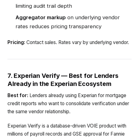
limiting audit trail depth
Aggregator markup
on underlying vendor
rates reduces pricing transparency
Pricing:
Contact sales. Rates vary by underlying vendor.
7. Experian Verify — Best for Lenders
Already in the Experian Ecosystem
Best for:
Lenders already using Experian for mortgage
credit reports who want to consolidate verification under
the same vendor relationship.
Experian Verify is a database-driven VOIE product with
millions of payroll records and GSE approval for Fannie