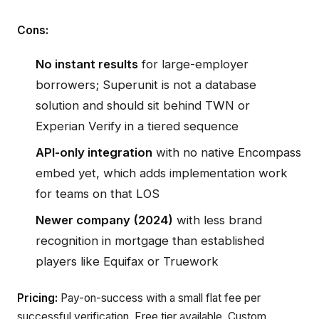
Cons:
No instant results
for large-employer
borrowers; Superunit is not a database
solution and should sit behind TWN or
Experian Verify in a tiered sequence
API-only integration
with no native Encompass
embed yet, which adds implementation work
for teams on that LOS
Newer company (2024)
with less brand
recognition in mortgage than established
players like Equifax or Truework
Pricing:
Pay-on-success with a small flat fee per
successful verification. Free tier available. Custom