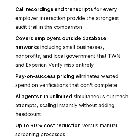
Call recordings and transcripts
for every
employer interaction provide the strongest
audit trail in this comparison
Covers employers outside database
networks
including small businesses,
nonprofits, and local government that TWN
and Experian Verify miss entirely
Pay-on-success pricing
eliminates wasted
spend on verifications that don't complete
AI agents run unlimited
simultaneous outreach
attempts, scaling instantly without adding
headcount
Up to 80% cost reduction
versus manual
screening processes