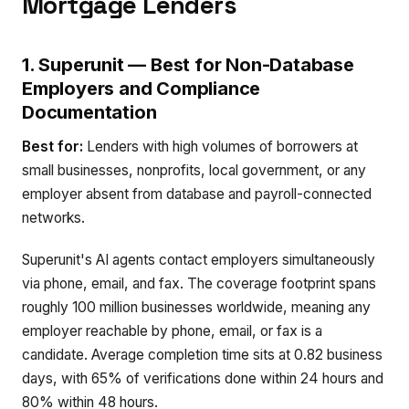
Mortgage Lenders
1. Superunit — Best for Non-Database
Employers and Compliance
Documentation
Best for:
Lenders with high volumes of borrowers at
small businesses, nonprofits, local government, or any
employer absent from database and payroll-connected
networks.
Superunit's AI agents contact employers simultaneously
via phone, email, and fax. The coverage footprint spans
roughly 100 million businesses worldwide, meaning any
employer reachable by phone, email, or fax is a
candidate. Average completion time sits at 0.82 business
days, with 65% of verifications done within 24 hours and
80% within 48 hours.