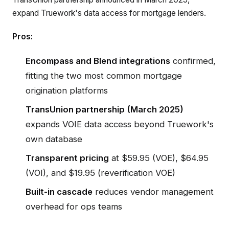
expand Truework's data access for mortgage lenders.
Pros:
Encompass and Blend integrations
confirmed,
fitting the two most common mortgage
origination platforms
TransUnion partnership (March 2025)
expands VOIE data access beyond Truework's
own database
Transparent pricing
at $59.95 (VOE), $64.95
(VOI), and $19.95 (reverification VOE)
Built-in cascade
reduces vendor management
overhead for ops teams