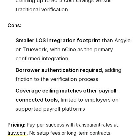
claiming up to 80% cost savings versus
traditional verification
Cons:
Smaller LOS integration footprint
than Argyle
or Truework, with nCino as the primary
confirmed integration
Borrower authentication required
, adding
friction to the verification process
Coverage ceiling matches other payroll-
connected tools
, limited to employers on
supported payroll platforms
Pricing:
Pay-per-success with transparent rates at
truv.com
. No setup fees or long-term contracts.