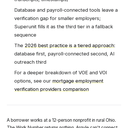
Database and payroll-connected tools leave a
verification gap for smaller employers;
Superunit fills it as the third tier in a fallback
sequence
The
2026 best practice is a tiered approach
:
database first, payroll-connected second, AI
outreach third
For a deeper breakdown of VOE and VOI
options, see our
mortgage employment
verification providers comparison
A borrower works at a 12-person nonprofit in rural Ohio.
The Work Number returns nothing. Argyle can't connect