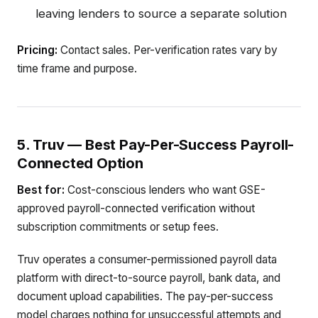
leaving lenders to source a separate solution
Pricing:
Contact sales. Per-verification rates vary by
time frame and purpose.
5. Truv — Best Pay-Per-Success Payroll-
Connected Option
Best for:
Cost-conscious lenders who want GSE-
approved payroll-connected verification without
subscription commitments or setup fees.
Truv operates a consumer-permissioned payroll data
platform with direct-to-source payroll, bank data, and
document upload capabilities. The pay-per-success
model charges nothing for unsuccessful attempts and