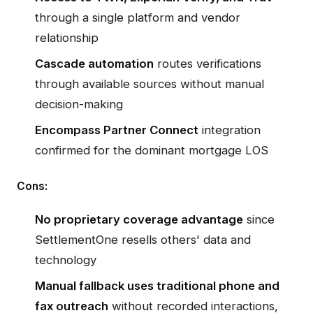
through a single platform and vendor
relationship
Cascade automation
routes verifications
through available sources without manual
decision-making
Encompass Partner Connect
integration
confirmed for the dominant mortgage LOS
Cons:
No proprietary coverage advantage
since
SettlementOne resells others' data and
technology
Manual fallback uses traditional phone and
fax outreach
without recorded interactions,