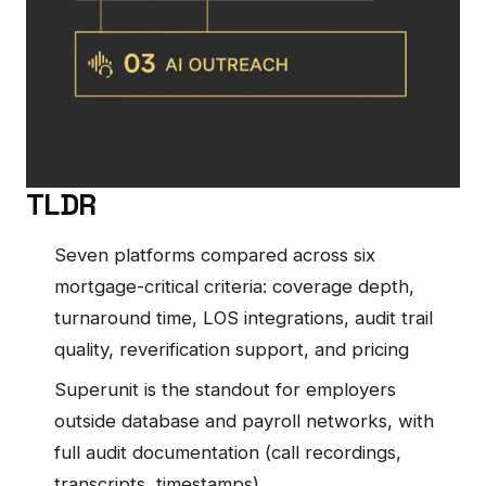
TLDR
Seven platforms compared across six
mortgage-critical criteria: coverage depth,
turnaround time, LOS integrations, audit trail
quality, reverification support, and pricing
Superunit is the standout for employers
outside database and payroll networks, with
full audit documentation (call recordings,
transcripts, timestamps)