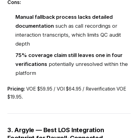
Cons:
Manual fallback process lacks detailed
documentation
such as call recordings or
interaction transcripts, which limits QC audit
depth
75% coverage claim still leaves one in four
verifications
potentially unresolved within the
platform
Pricing:
VOE $59.95 / VOI $64.95 / Reverification VOE
$19.95.
3. Argyle — Best LOS Integration