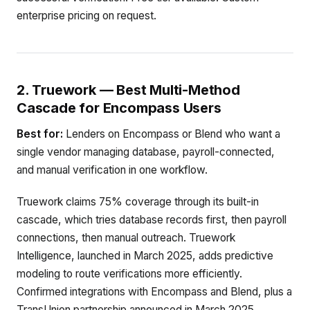
enterprise pricing on request.
2. Truework — Best Multi-Method
Cascade for Encompass Users
Best for:
Lenders on Encompass or Blend who want a
single vendor managing database, payroll-connected,
and manual verification in one workflow.
Truework claims 75% coverage through its built-in
cascade, which tries database records first, then payroll
connections, then manual outreach. Truework
Intelligence, launched in March 2025, adds predictive
modeling to route verifications more efficiently.
Confirmed integrations with Encompass and Blend, plus a
TransUnion partnership announced in March 2025,