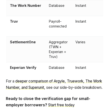
The Work Number
Database
Instant
Truv
Payroll-
Instant
connected
SettlementOne
Aggregator
Varies
(TWN +
Experian +
Truv)
Experian Verify
Database
Instant
For a
deeper comparison of Argyle, Truework, The Work
Number, and Superunit
, see our side-by-side breakdown.
Ready to close the verification gap for small-
employer borrowers?
Start free today