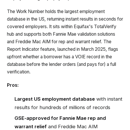
The Work Number holds the largest employment
database in the US, returning instant results in seconds for
covered employers. It sits within Equifax's TotalVerify
hub and supports both Fannie Mae validation solutions
and Freddie Mac AIM for rep and warrant relief. The
Report Indicator feature, launched in March 2025, flags
upfront whether a borrower has a VOIE record in the
database before the lender orders (and pays for) a full
verification.
Pros:
Largest US employment database
with instant
results for hundreds of millions of records
GSE-approved for Fannie Mae rep and
warrant relief
and Freddie Mac AIM