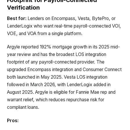
Footprint for Payroll-Connected
Verification
Best for:
Lenders on Encompass, Vesta, BytePro, or
LenderLogix who want real-time payroll-connected VOI,
VOE, and VOA from a single platform.
Argyle reported 192% mortgage growth in its 2025 mid-
year review and has the broadest LOS integration
footprint of any payroll-connected provider. The
upgraded Encompass integration and Consumer Connect
both launched in May 2025. Vesta LOS integration
followed in March 2026, with LenderLogix added in
August 2025. Argyle is eligible for Fannie Mae rep and
warrant relief, which reduces repurchase risk for
compliant loans.
Pros: