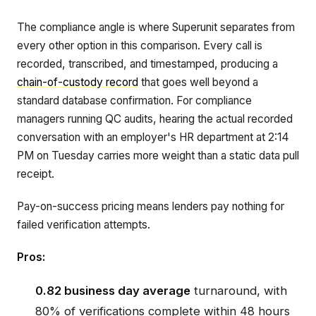
The compliance angle is where Superunit separates from
every other option in this comparison. Every call is
recorded, transcribed, and timestamped, producing a
chain-of-custody record
that goes well beyond a
standard database confirmation. For compliance
managers running QC audits, hearing the actual recorded
conversation with an employer's HR department at 2:14
PM on Tuesday carries more weight than a static data pull
receipt.
Pay-on-success pricing means lenders pay nothing for
failed verification attempts.
Pros:
0.82 business day average
turnaround, with
80% of verifications complete within 48 hours