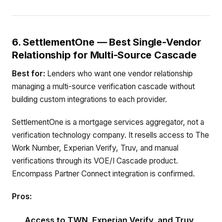
6. SettlementOne — Best Single-Vendor
Relationship for Multi-Source Cascade
Best for:
Lenders who want one vendor relationship
managing a multi-source verification cascade without
building custom integrations to each provider.
SettlementOne is a mortgage services aggregator, not a
verification technology company. It resells access to The
Work Number, Experian Verify, Truv, and manual
verifications through its VOE/I Cascade product.
Encompass Partner Connect integration is confirmed.
Pros:
Access to TWN, Experian Verify, and Truv