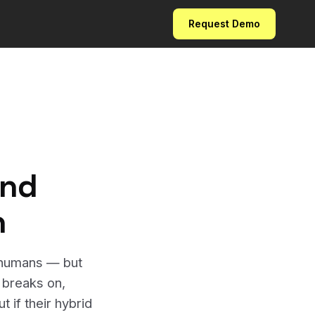
Request Demo
and
n
n humans — but
I breaks on,
 if their hybrid