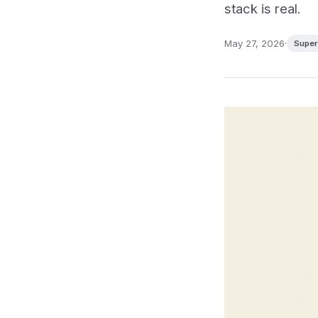
stack is real.
May 27, 2026
·
Super