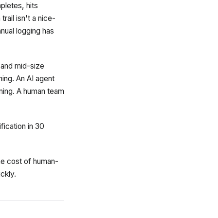
pletes, hits
ail isn't a nice-
nual logging has
 and mid-size
ning. An AI agent
rning. A human team
fication in 30
the cost of human-
ckly.