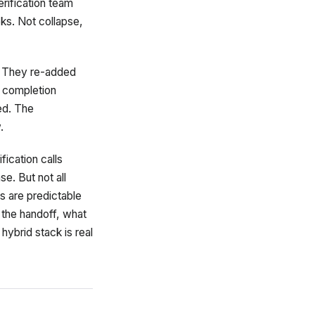
erification team
eks. Not collapse,
 They re-added
d completion
ed. The
.
fication calls
e. But not all
s are predictable
 the handoff, what
 hybrid stack is real