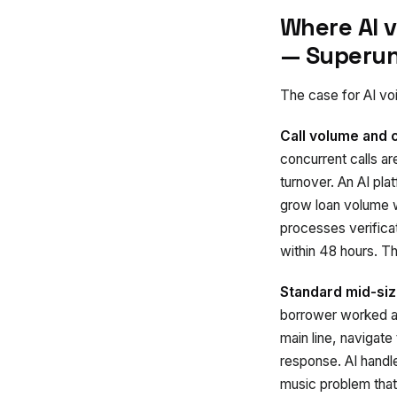
Where AI 
— Superun
The case for AI voi
Call volume and 
concurrent calls a
turnover. An AI pla
grow loan volume w
processes verifica
within 48 hours. T
Standard mid-siz
borrower worked at
main line, navigate
response. AI handle
music problem that