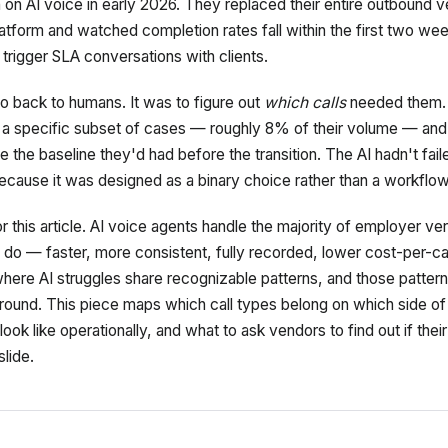
n on AI voice in early 2026. They replaced their entire outbound v
platform and watched completion rates fall within the first two we
trigger SLA conversations with clients.
o back to humans. It was to figure out
which calls
needed them.
r a specific subset of cases — roughly 8% of their volume — an
the baseline they'd had before the transition. The AI hadn't fail
cause it was designed as a binary choice rather than a workflow
r this article. AI voice agents handle the majority of employer veri
 do — faster, more consistent, fully recorded, lower cost-per-cas
here AI struggles share recognizable patterns, and those pattern
round. This piece maps which call types belong on which side of
ook like operationally, and what to ask vendors to find out if their
slide.