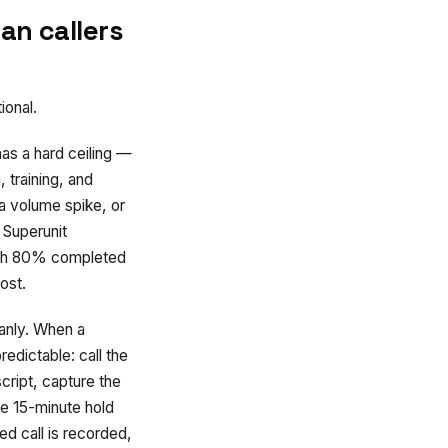
an callers
ional.
as a hard ceiling —
 training, and
 a volume spike, or
 Superunit
with 80% completed
ost.
anly. When a
edictable: call the
cript, capture the
he 15-minute hold
d call is recorded,