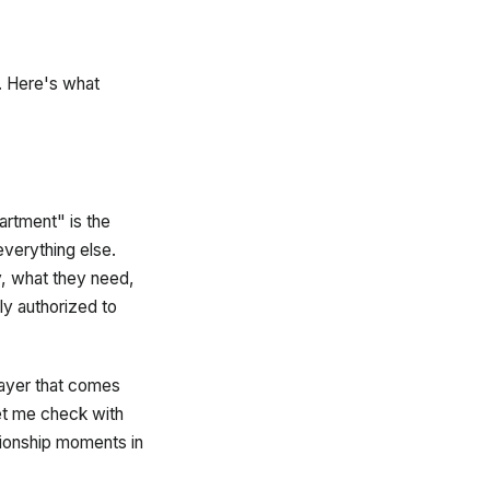
g. Here's what
rtment" is the
everything else.
y, what they need,
y authorized to
layer that comes
et me check with
tionship moments in