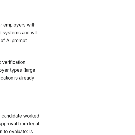
ger employers with
ed systems and will
 of AI prompt
 verification
loyer types (large
cation is already
he candidate worked
approval from legal
 to evaluate: Is