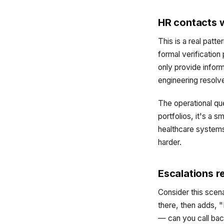
HR contacts w
This is a real patt
formal verification
only provide inform
engineering resolve
The operational que
portfolios, it's a 
healthcare systems,
harder.
Escalations r
Consider this scen
there, then adds, "
— can you call bac