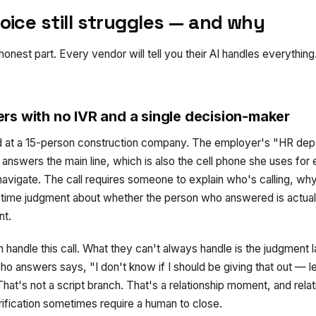
oice still struggles — and why
 honest part. Every vendor will tell you their AI handles everythin
rs with no IVR and a single decision-maker
 at a 15-person construction company. The employer's "HR depa
nswers the main line, which is also the cell phone she uses for 
navigate. The call requires someone to explain who's calling, wh
-time judgment about whether the person who answered is actuall
nt.
 handle this call. What they can't always handle is the judgment 
o answers says, "I don't know if I should be giving that out — l
hat's not a script branch. That's a relationship moment, and rela
ification sometimes require a human to close.