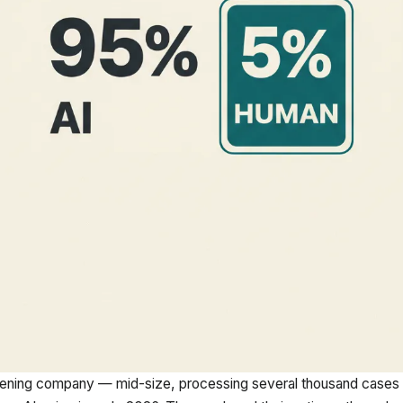
ening company — mid-size, processing several thousand cases