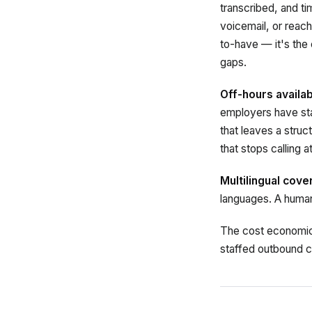
transcribed, and t
voicemail, or reach
to-have — it's the
gaps.
Off-hours availabi
employers have sta
that leaves a stru
that stops calling 
Multilingual cov
languages. A human 
The cost economics 
staffed outbound c