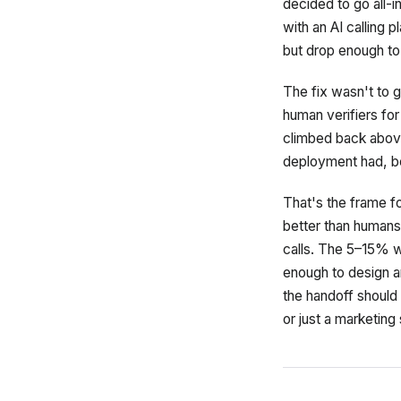
decided to go all-i
with an AI calling 
but drop enough to 
The fix wasn't to g
human verifiers fo
climbed back above 
deployment had, be
That's the frame fo
better than humans
calls. The 5–15% w
enough to design a
the handoff should l
or just a marketing 