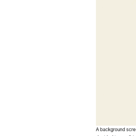
A background scre