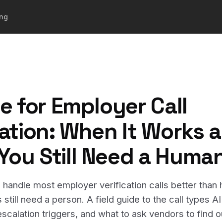
ing
ce for Employer Call
cation: When It Works 
ou Still Need a Huma
 handle most employer verification calls better tha
still need a person. A field guide to the call types A
scalation triggers, and what to ask vendors to find out