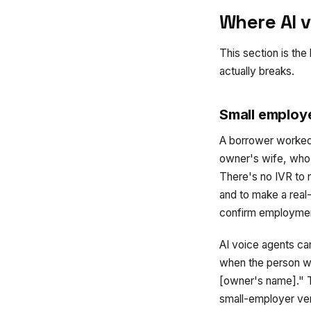
Where AI v
This section is the
actually breaks.
Small employe
A borrower worked
owner's wife, who a
There's no IVR to 
and to make a real
confirm employme
AI voice agents can
when the person wh
[owner's name]." T
small-employer ver