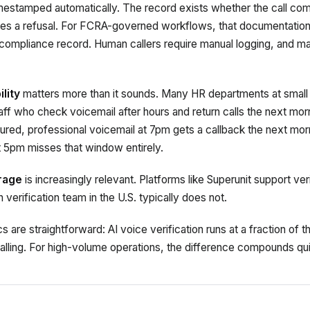
imestamped automatically. The record exists whether the call com
es a refusal. For FCRA-governed workflows, that documentation tr
 compliance record. Human callers require manual logging, and ma
lity
matters more than it sounds. Many HR departments at small
ff who check voicemail after hours and return calls the next mor
ctured, professional voicemail at 7pm gets a callback the next mo
at 5pm misses that window entirely.
erage
is increasingly relevant. Platforms like Superunit support veri
verification team in the U.S. typically does not.
are straightforward: AI voice verification runs at a fraction of 
alling. For high-volume operations, the difference compounds qui