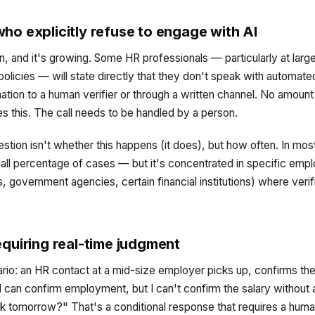
ho explicitly refuse to engage with AI
ern, and it's growing. Some HR professionals — particularly at lar
 policies — will state directly that they don't speak with automat
ation to a human verifier or through a written channel. No amount
s this. The call needs to be handled by a person.
stion isn't whether this happens (it does), but how often. In most
small percentage of cases — but it's concentrated in specific emp
 government agencies, certain financial institutions) where verifi
equiring real-time judgment
ario: an HR contact at a mid-size employer picks up, confirms t
I can confirm employment, but I can't confirm the salary without 
k tomorrow?" That's a conditional response that requires a human