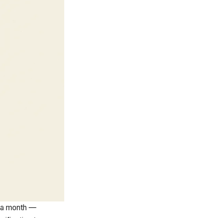
 a month —