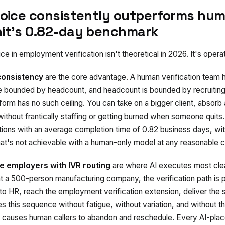
voice consistently outperforms hum
it's 0.82-day benchmark
ce in employment verification isn't theoretical in 2026. It's operat
consistency
are the core advantage. A human verification team h
re bounded by headcount, and headcount is bounded by recruiting,
tform has no such ceiling. You can take on a bigger client, absorb
ithout frantically staffing or getting burned when someone quits.
tions with an average completion time of 0.82 business days, 
hat's not achievable with a human-only model at any reasonable c
e employers with IVR routing
are where AI executes most cle
 a 500-person manufacturing company, the verification path is pr
 to HR, reach the employment verification extension, deliver the s
s this sequence without fatigue, without variation, and without t
 causes human callers to abandon and reschedule. Every AI-place