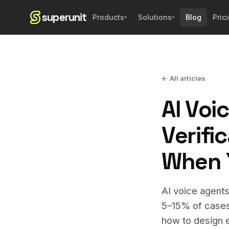
superunit
Blog
Pric
Products
Solutions
▾
▾
← All articles
AI Voi
Verifi
When Y
AI voice agents
5–15% of cases 
how to design e